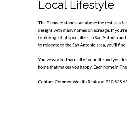
Local Lifestyle
The Pinnacle stands out above the rest as a fa
designs with many homes on acreage. If you're 
brokerage that specializes in San Antonio and s
to relocate to the San Antonio area, you'll find 
You've worked hard all of your life and you dese
home that makes you happy. Each home in The P
Contact CommonWealth Realty at 210.535.6939