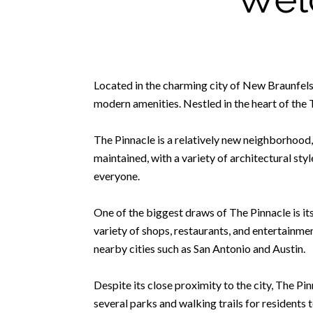
Located in the charming city of New Braunfels
modern amenities. Nestled in the heart of the
The Pinnacle is a relatively new neighborhood, 
maintained, with a variety of architectural s
everyone.
One of the biggest draws of The Pinnacle is it
variety of shops, restaurants, and entertainme
nearby cities such as San Antonio and Austin.
Despite its close proximity to the city, The P
several parks and walking trails for residents t