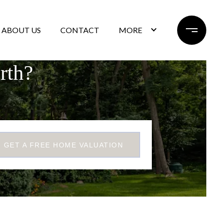
ABOUT US
CONTACT
MORE