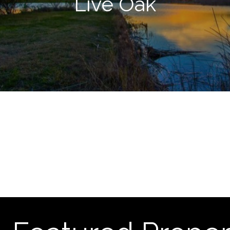
Live Oak