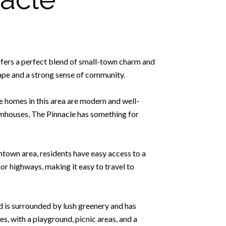
ffers a perfect blend of small-town charm and
cape and a strong sense of community.
he homes in this area are modern and well-
ownhouses, The Pinnacle has something for
ntown area, residents have easy access to a
or highways, making it easy to travel to
d is surrounded by lush greenery and has
ies, with a playground, picnic areas, and a