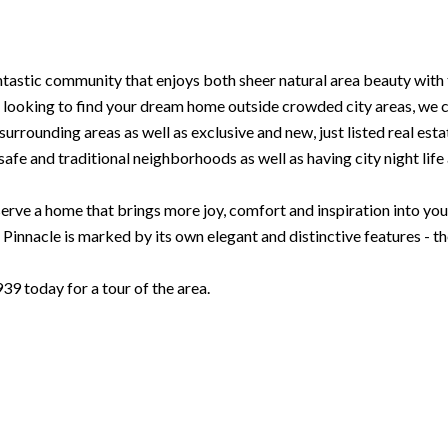
ntastic community that enjoys both sheer natural area beauty with 
looking to find your dream home outside crowded city areas, we can
urrounding areas as well as exclusive and new, just listed real esta
safe and traditional neighborhoods as well as having city night life a
rve a home that brings more joy, comfort and inspiration into your l
innacle is marked by its own elegant and distinctive features - t
 today for a tour of the area.