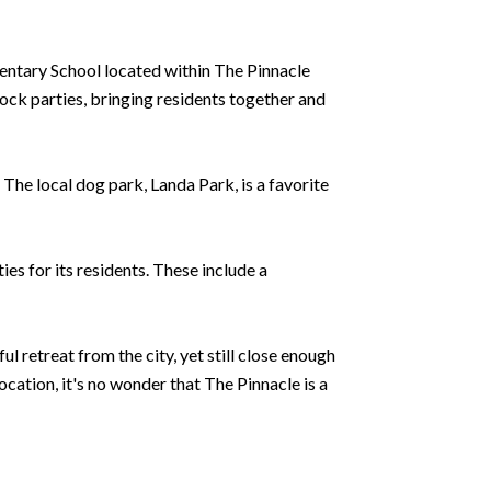
mentary School located within The Pinnacle
ock parties, bringing residents together and
The local dog park, Landa Park, is a favorite
ies for its residents. These include a
 retreat from the city, yet still close enough
cation, it's no wonder that The Pinnacle is a