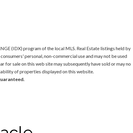
GE (IDX) program of the local MLS. Real Estate listings held by
or consumers' personal, non-commercial use and may not be used
ar for sale on this web site may subsequently have sold or may no
lability of properties displayed on this website.
 guaranteed.
acle