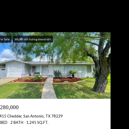
For Sale
MLS® -ihf-listing-board-id=
280,000
415 Chedder, San Antonio, TX 78229
 BED
2 BATH
1,245 SQ.FT.