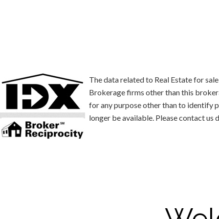
The data related to Real Estate for s
Brokerage firms other than this broke
for any purpose other than to identify
longer be available. Please contact us d
Wel