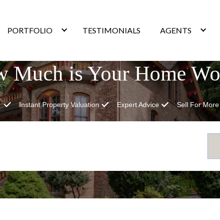
PORTFOLIO
TESTIMONIALS
AGENTS