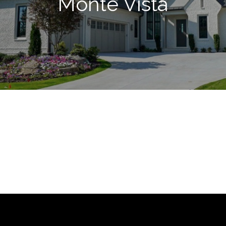
Monte Vista