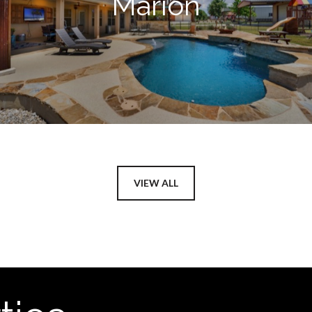
Marion
VIEW ALL