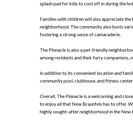
splash pad for kids to cool off in during the h
Families with children will also appreciate th
neighborhood. The community also hosts variou
fostering a strong sense of camaraderie.
The Pinnacle is also a pet-friendly neighborho
among residents and their furry companions, o
In addition to its convenient location and fami
community pool, clubhouse, and fitness center,
Overall, The Pinnacle is a welcoming and close
to enjoy all that New Braunfels has to offer. 
highly sought-after neighborhood in the New 