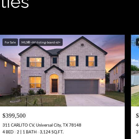
ties
For Sale
MLS® -ihf-listing-board-id=
$399,500
$
311 CARLITO CV, Universal City, TX 78148
4
4 BED
2 | 1 BATH
3,124 SQ.FT.
3