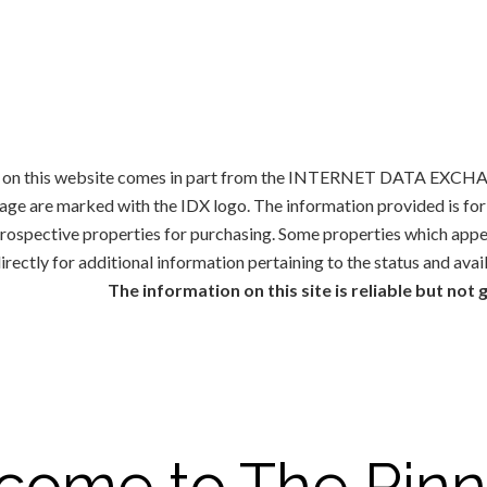
ale on this website comes in part from the INTERNET DATA EXCHAN
rage are marked with the IDX logo. The information provided is f
 prospective properties for purchasing. Some properties which appe
irectly for additional information pertaining to the status and avai
The information on this site is reliable but not
come to The Pinn