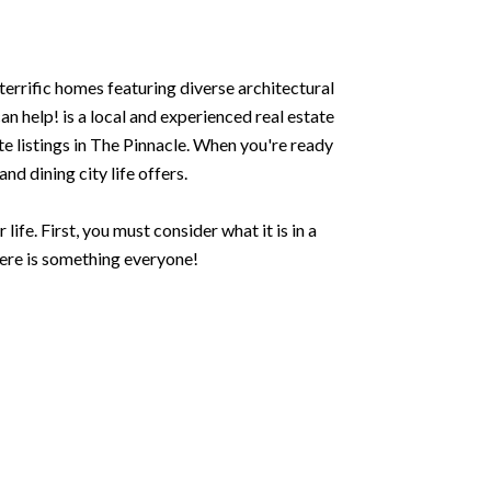
terrific homes featuring diverse architectural
 help! is a local and experienced real estate
te listings in The Pinnacle. When you're ready
nd dining city life offers.
ife. First, you must consider what it is in a
here is something everyone!