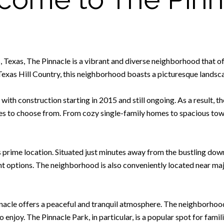
, Texas, The Pinnacle is a vibrant and diverse neighborhood that o
 Texas Hill Country, this neighborhood boasts a picturesque lands
with construction starting in 2015 and still ongoing. As a result, t
tyles to choose from. From cozy single-family homes to spacious t
s prime location. Situated just minutes away from the bustling dow
nt options. The neighborhood is also conveniently located near maj
innacle offers a peaceful and tranquil atmosphere. The neighborhoo
o enjoy. The Pinnacle Park, in particular, is a popular spot for famil