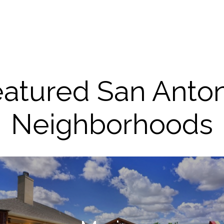
atured San Anto
Neighborhoods