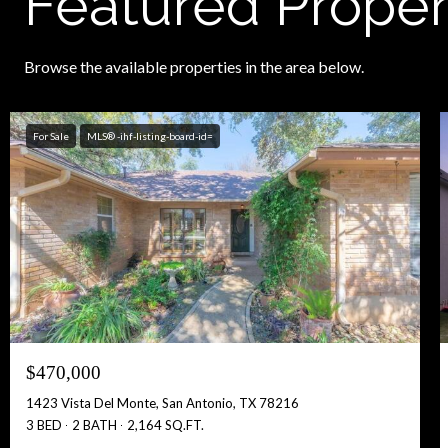
Featured Proper
Browse the available properties in the area below.
For Sale
MLS® -ihf-listing-board-id=
$470,000
1423 Vista Del Monte, San Antonio, TX 78216
3 BED
2 BATH
2,164 SQ.FT.