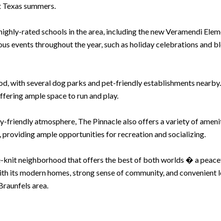
ot Texas summers.
e highly-rated schools in the area, including the new Veramendi Ele
s events throughout the year, such as holiday celebrations and bl
od, with several dog parks and pet-friendly establishments nearby. 
ffering ample space to run and play.
ly-friendly atmosphere, The Pinnacle also offers a variety of amenit
 providing ample opportunities for recreation and socializing.
-knit neighborhood that offers the best of both worlds � a peaceful
With its modern homes, strong sense of community, and convenient lo
Braunfels area.