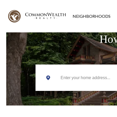
NEIGHBORHOODS