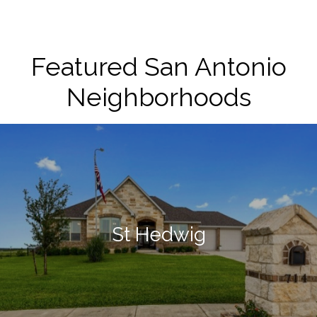
Featured San Antonio
Neighborhoods
St Hedwig