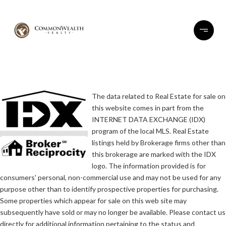
The data related to Real Estate for sale on
this website comes in part from the
INTERNET DATA EXCHANGE (IDX)
program of the local MLS. Real Estate
listings held by Brokerage firms other than
this brokerage are marked with the IDX
logo. The information provided is for
consumers' personal, non-commercial use and may not be used for any
purpose other than to identify prospective properties for purchasing.
Some properties which appear for sale on this web site may
subsequently have sold or may no longer be available. Please contact us
directly for additional information pertaining to the status and