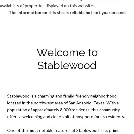
availability of properties displayed on this website.
The information on this site is reliable but not guaranteed.
Welcome to
Stablewood
Stablewood is a charming and family-friendly neighborhood
located in the northwest area of San Antonio, Texas. With a
population of approximately 8,000 residents, this community
offers a welcoming and close-knit atmosphere for its residents.
One of the most notable features of Stablewood is its prime