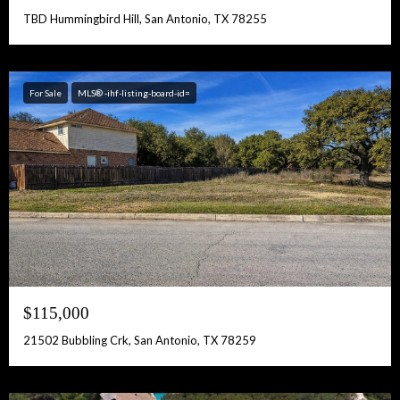
TBD Hummingbird Hill, San Antonio, TX 78255
For Sale
MLS® -ihf-listing-board-id=
$115,000
21502 Bubbling Crk, San Antonio, TX 78259