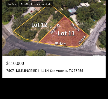
For Sale
MLS® -ihf-listing-board-id=
$110,000
7507 HUMMINGBIRD HILL LN, San Antonio, TX 78255