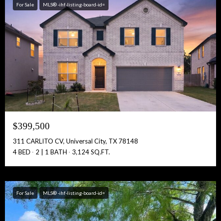
For Sale
MLS® -ihf-listing-board-id=
Free Account Activation! Instant Access!
Full Name:
Get Full Access!
$399,500
311 CARLITO CV, Universal City, TX 78148
4 BED
2 | 1 BATH
3,124 SQ.FT.
For Sale
MLS® -ihf-listing-board-id=