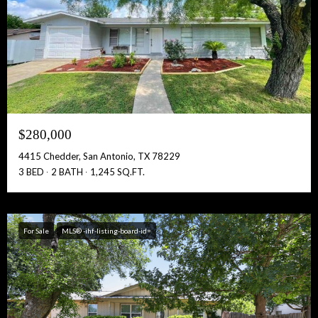
$280,000
4415 Chedder, San Antonio, TX 78229
3 BED
2 BATH
1,245 SQ.FT.
For Sale
MLS® -ihf-listing-board-id=