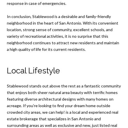
response in case of emergencies.
In conclusion, Stablewood is a desirable and family-friendly
neighborhood in the heart of San Antonio. With its convenient
location, strong sense of community, excellent schools, and
variety of recreational activities, it is no surprise that this
neighborhood continues to attract new residents and maintain
a high quality of life for its current residents.
Local Lifestyle
Stablewood stands out above the rest as a fantastic community
that enjoys both sheer natural area beauty with terrific homes
featuring diverse architectural designs with many homes on
acreage. If you're looking to find your dream home outside
crowded city areas, we can help! is a local and experienced real
estate brokerage that specializes in San Antonio and
surrounding areas as well as exclusive and new, just listed real