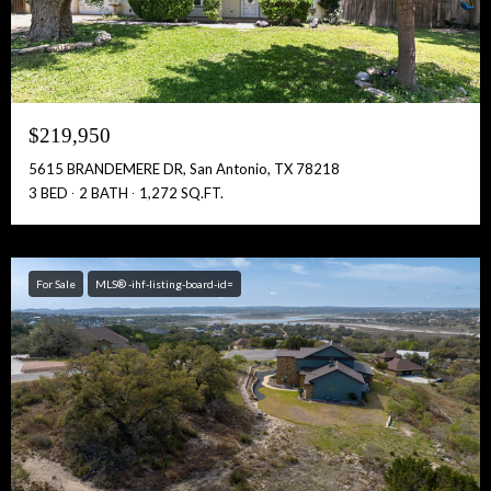
$219,950
5615 BRANDEMERE DR, San Antonio, TX 78218
3 BED
2 BATH
1,272 SQ.FT.
For Sale
MLS® -ihf-listing-board-id=