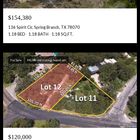
$154,380
136 Spirit Cir, Spring Branch, TX 78070
1.18 BED
1.18 BATH
1.18 SQ.FT.
For Sale
MLS® -ihf-listing-board-id=
$120,000