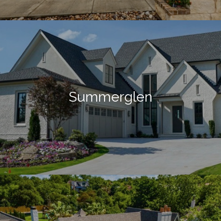
Summerglen