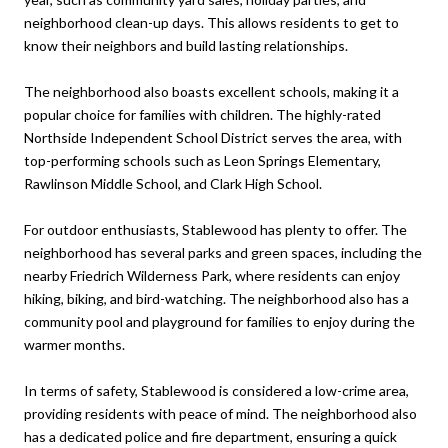
neighborhood clean-up days. This allows residents to get to
know their neighbors and build lasting relationships.
The neighborhood also boasts excellent schools, making it a
popular choice for families with children. The highly-rated
Northside Independent School District serves the area, with
top-performing schools such as Leon Springs Elementary,
Rawlinson Middle School, and Clark High School.
For outdoor enthusiasts, Stablewood has plenty to offer. The
neighborhood has several parks and green spaces, including the
nearby Friedrich Wilderness Park, where residents can enjoy
hiking, biking, and bird-watching. The neighborhood also has a
community pool and playground for families to enjoy during the
warmer months.
In terms of safety, Stablewood is considered a low-crime area,
providing residents with peace of mind. The neighborhood also
has a dedicated police and fire department, ensuring a quick