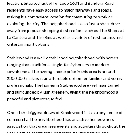
location. Situated just off of Loop 1604 and Bandera Road,
residents have easy access to major highways and roads,
making it a convenient location for commuting to work or
exploring the city. The neighborhood is also just a short drive
away from popular shopping destinations such as The Shops at
La Cantera and The Rim, as well as a variety of restaurants and
entertainment options.
Stablewood is a well-established neighborhood, with homes
ranging from traditional single-family houses to modern
townhomes. The average home price in this area is around
$300,000, making it an affordable option for families and young
professionals. The homes in Stablewood are well-maintained
and surrounded by lush greenery, giving the neighborhood a
peaceful and picturesque feel.
One of the biggest draws of Stablewood is its strong sense of
community. The neighborhood has an active homeowners
association that organizes events and activities throughout the
year, such as community yard sales, holiday parties, and