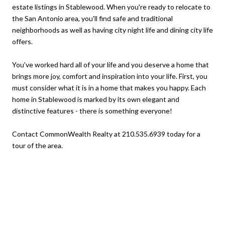
estate listings in Stablewood. When you're ready to relocate to
the San Antonio area, you'll find safe and traditional
neighborhoods as well as having city night life and dining city life
offers.
You've worked hard all of your life and you deserve a home that
brings more joy, comfort and inspiration into your life. First, you
must consider what it is in a home that makes you happy. Each
home in Stablewood is marked by its own elegant and
distinctive features - there is something everyone!
Contact CommonWealth Realty at 210.535.6939 today for a
tour of the area.