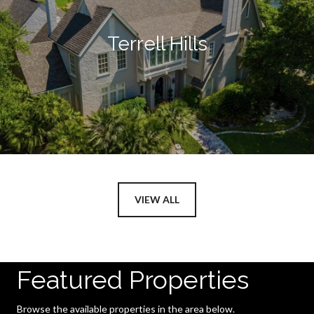
Terrell Hills
VIEW ALL
Featured Properties
Browse the available properties in the area below.