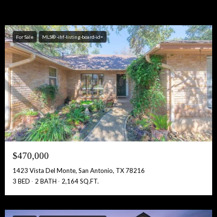
For Sale
MLS® -ihf-listing-board-id=
$470,000
1423 Vista Del Monte, San Antonio, TX 78216
3 BED
2 BATH
2,164 SQ.FT.