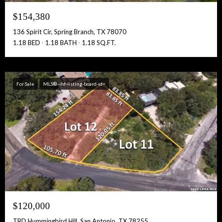
$154,380
136 Spirit Cir, Spring Branch, TX 78070
1.18 BED
1.18 BATH
1.18 SQ.FT.
For Sale
MLS® -ihf-listing-board-id=
$120,000
TBD Hummingbird Hill, San Antonio, TX 78255