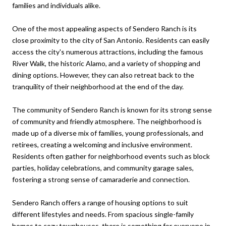
families and individuals alike.
One of the most appealing aspects of Sendero Ranch is its
close proximity to the city of San Antonio. Residents can easily
access the city's numerous attractions, including the famous
River Walk, the historic Alamo, and a variety of shopping and
dining options. However, they can also retreat back to the
tranquility of their neighborhood at the end of the day.
The community of Sendero Ranch is known for its strong sense
of community and friendly atmosphere. The neighborhood is
made up of a diverse mix of families, young professionals, and
retirees, creating a welcoming and inclusive environment.
Residents often gather for neighborhood events such as block
parties, holiday celebrations, and community garage sales,
fostering a strong sense of camaraderie and connection.
Sendero Ranch offers a range of housing options to suit
different lifestyles and needs. From spacious single-family
homes to cozy townhouses, there is something for everyone in