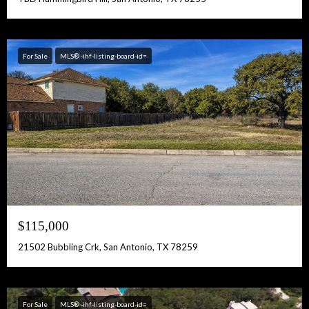
For Sale
MLS® -ihf-listing-board-id=
$115,000
21502 Bubbling Crk, San Antonio, TX 78259
For Sale
MLS® -ihf-listing-board-id=