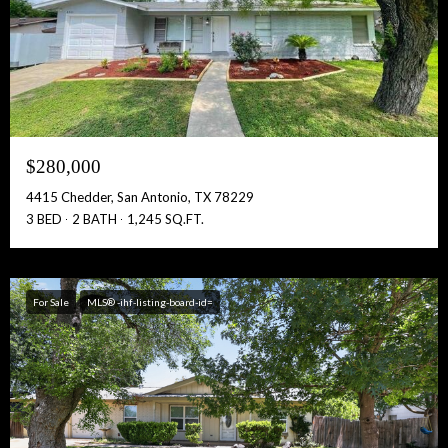
$280,000
4415 Chedder, San Antonio, TX 78229
3 BED
2 BATH
1,245 SQ.FT.
For Sale
MLS® -ihf-listing-board-id=