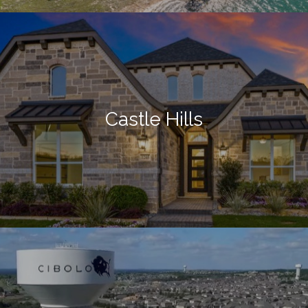
Castle Hills