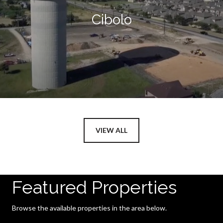
Cibolo
VIEW ALL
Featured Properties
Browse the available properties in the area below.