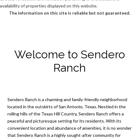
availability of properties displayed on this website.
The information on this site is reliable but not guaranteed.
Welcome to Sendero
Ranch
Sendero Ranch is a charming and family-friendly neighborhood
located in the outskirts of San Antonio, Texas. Nestled in the
rolling hills of the Texas Hill Country, Sendero Ranch offers a
peaceful and picturesque setting for its residents. With its
convenient location and abundance of amenities, it is no wonder
that Sendero Ranch is a highly sought-after community for