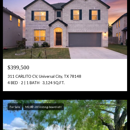
Free Account Activation! Instant Access!
Full Name:
Get Full Access!
$399,500
311 CARLITO CV, Universal City, TX 78148
4 BED
2 | 1 BATH
3,124 SQ.FT.
For Sale
MLS® -ihf-listing-board-id=