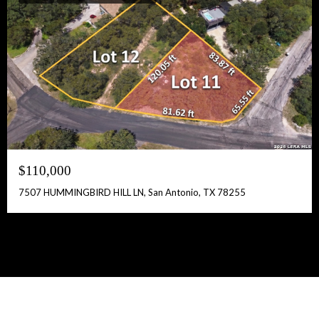
$110,000
7507 HUMMINGBIRD HILL LN, San Antonio, TX 78255