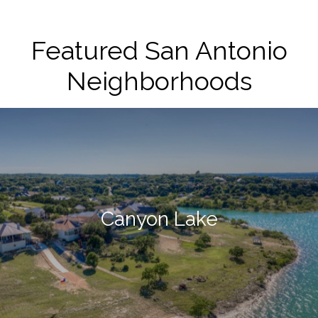
Featured San Antonio
Neighborhoods
Canyon Lake