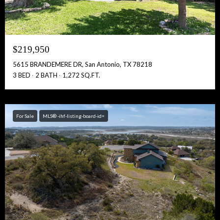
$219,950
5615 BRANDEMERE DR, San Antonio, TX 78218
3 BED
2 BATH
1,272 SQ.FT.
For Sale
MLS® -ihf-listing-board-id=