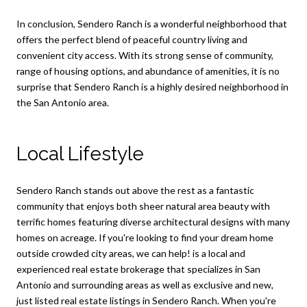
In conclusion, Sendero Ranch is a wonderful neighborhood that
offers the perfect blend of peaceful country living and
convenient city access. With its strong sense of community,
range of housing options, and abundance of amenities, it is no
surprise that Sendero Ranch is a highly desired neighborhood in
the San Antonio area.
Local Lifestyle
Sendero Ranch stands out above the rest as a fantastic
community that enjoys both sheer natural area beauty with
terrific homes featuring diverse architectural designs with many
homes on acreage. If you're looking to find your dream home
outside crowded city areas, we can help! is a local and
experienced real estate brokerage that specializes in San
Antonio and surrounding areas as well as exclusive and new,
just listed real estate listings in Sendero Ranch. When you're