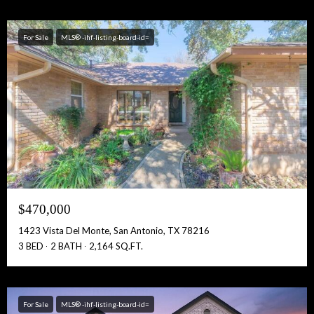
For Sale
MLS® -ihf-listing-board-id=
$470,000
1423 Vista Del Monte, San Antonio, TX 78216
3 BED
2 BATH
2,164 SQ.FT.
For Sale
MLS® -ihf-listing-board-id=