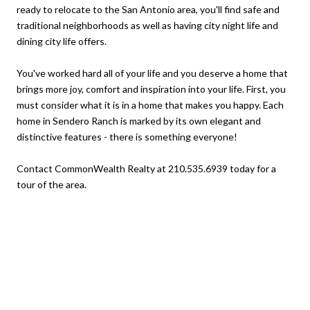
ready to relocate to the San Antonio area, you'll find safe and
traditional neighborhoods as well as having city night life and
dining city life offers.
You've worked hard all of your life and you deserve a home that
brings more joy, comfort and inspiration into your life. First, you
must consider what it is in a home that makes you happy. Each
home in Sendero Ranch is marked by its own elegant and
distinctive features - there is something everyone!
Contact CommonWealth Realty at 210.535.6939 today for a
tour of the area.