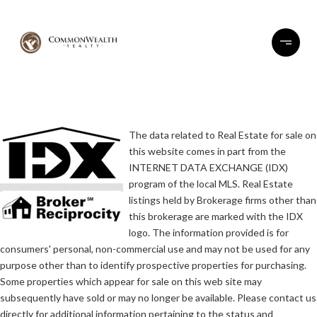
The data related to Real Estate for sale on
this website comes in part from the
INTERNET DATA EXCHANGE (IDX)
program of the local MLS. Real Estate
listings held by Brokerage firms other than
this brokerage are marked with the IDX
logo. The information provided is for
consumers' personal, non-commercial use and may not be used for any
purpose other than to identify prospective properties for purchasing.
Some properties which appear for sale on this web site may
subsequently have sold or may no longer be available. Please contact us
directly for additional information pertaining to the status and