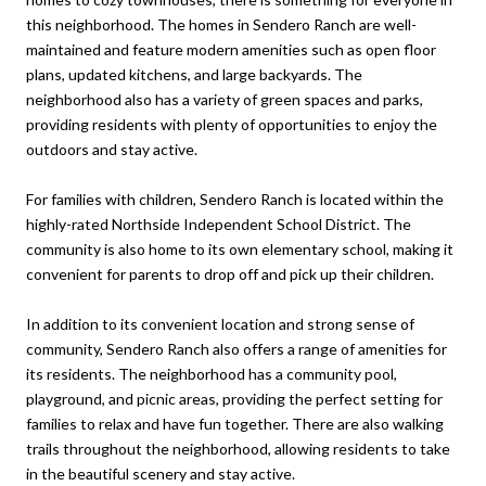
this neighborhood. The homes in Sendero Ranch are well-
maintained and feature modern amenities such as open floor
plans, updated kitchens, and large backyards. The
neighborhood also has a variety of green spaces and parks,
providing residents with plenty of opportunities to enjoy the
outdoors and stay active.
For families with children, Sendero Ranch is located within the
highly-rated Northside Independent School District. The
community is also home to its own elementary school, making it
convenient for parents to drop off and pick up their children.
In addition to its convenient location and strong sense of
community, Sendero Ranch also offers a range of amenities for
its residents. The neighborhood has a community pool,
playground, and picnic areas, providing the perfect setting for
families to relax and have fun together. There are also walking
trails throughout the neighborhood, allowing residents to take
in the beautiful scenery and stay active.