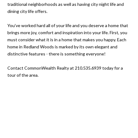
traditional neighborhoods as well as having city night life and
dining city life offers.
You've worked hard all of your life and you deserve a home that
brings more joy, comfort and inspiration into your life. First, you
must consider what it is in a home that makes you happy. Each
home in Redland Woods is marked by its own elegant and
distinctive features - there is something everyone!
Contact CommonWealth Realty at 210.535.6939 today for a
tour of the area.