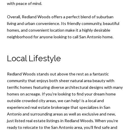
with peace of mind.
Overall, Redland Woods offers a perfect blend of suburban
living and urban convenience. Its friendly community, beautiful
homes, and convenient location make it a highly desirable
neighborhood for anyone looking to call San Antonio home.
Local Lifestyle
Redland Woods stands out above the rest as a fantastic
community that enjoys both sheer natural area beauty with
terrific homes featuring diverse architectural designs with many
homes on acreage. If you're looking to find your dream home
outside crowded city areas, we can help! is a local and
experienced real estate brokerage that specializes in San
Antonio and surrounding areas as well as exclusive and new,
just listed real estate listings in Redland Woods. When you're
ready to relocate to the San Antonio area, you'll find safe and