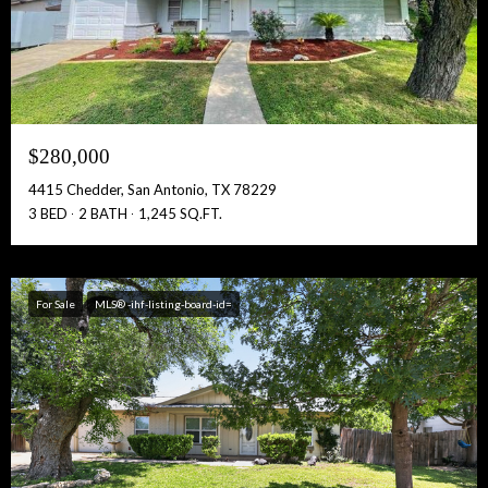
$280,000
4415 Chedder, San Antonio, TX 78229
3 BED
2 BATH
1,245 SQ.FT.
For Sale
MLS® -ihf-listing-board-id=