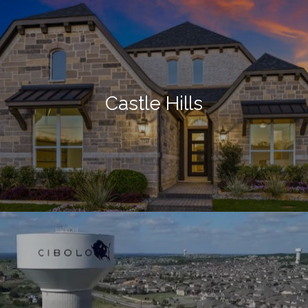
Castle Hills