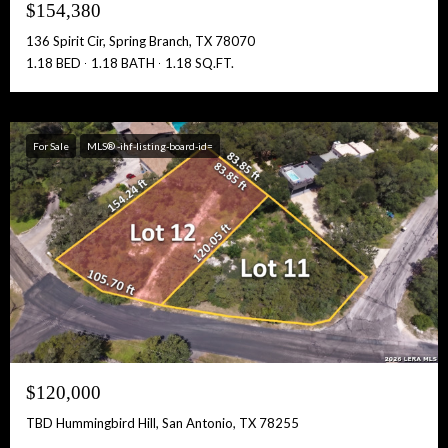
$154,380
136 Spirit Cir, Spring Branch, TX 78070
1.18 BED
1.18 BATH
1.18 SQ.FT.
For Sale
MLS® -ihf-listing-board-id=
$120,000
TBD Hummingbird Hill, San Antonio, TX 78255