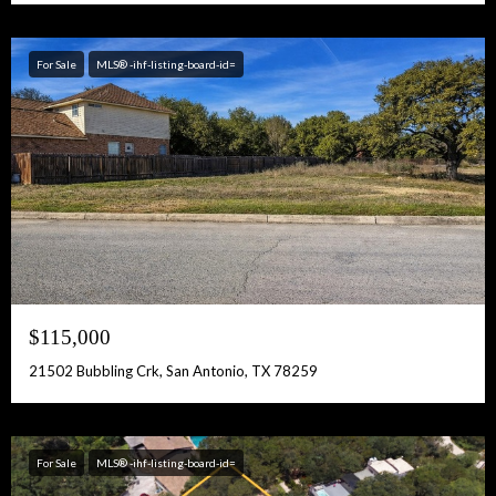
For Sale
MLS® -ihf-listing-board-id=
$115,000
21502 Bubbling Crk, San Antonio, TX 78259
For Sale
MLS® -ihf-listing-board-id=