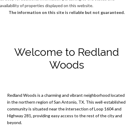
availability of properties displayed on this website.
The information on this site is reliable but not guaranteed.
Welcome to Redland
Woods
Redland Woods is a charming and vibrant neighborhood located
in the northern region of San Antonio, TX. This well-established
community is situated near the intersection of Loop 1604 and
Highway 281, providing easy access to the rest of the city and
beyond.