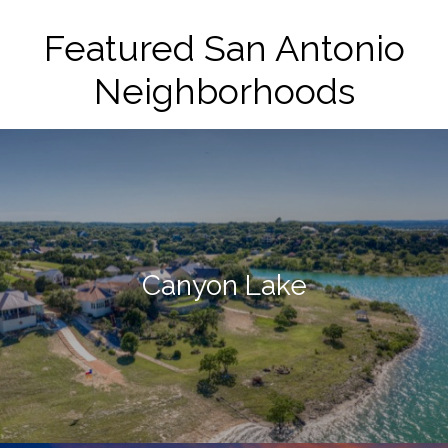
Featured San Antonio
Neighborhoods
Canyon Lake