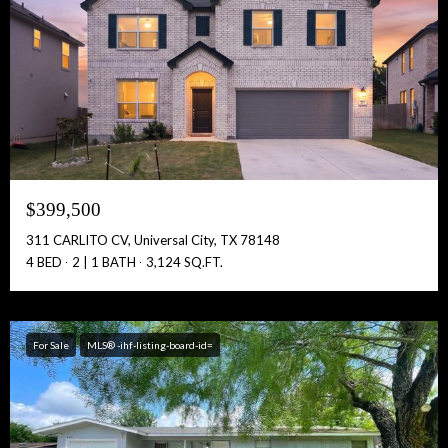
$399,500
311 CARLITO CV, Universal City, TX 78148
4 BED
2 | 1 BATH
3,124 SQ.FT.
For Sale
MLS® -ihf-listing-board-id=