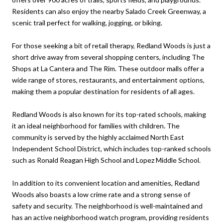
Residents can also enjoy the nearby Salado Creek Greenway, a
scenic trail perfect for walking, jogging, or biking.
For those seeking a bit of retail therapy, Redland Woods is just a
short drive away from several shopping centers, including The
Shops at La Cantera and The Rim. These outdoor malls offer a
wide range of stores, restaurants, and entertainment options,
making them a popular destination for residents of all ages.
Redland Woods is also known for its top-rated schools, making
it an ideal neighborhood for families with children. The
community is served by the highly acclaimed North East
Independent School District, which includes top-ranked schools
such as Ronald Reagan High School and Lopez Middle School.
In addition to its convenient location and amenities, Redland
Woods also boasts a low crime rate and a strong sense of
safety and security. The neighborhood is well-maintained and
has an active neighborhood watch program, providing residents