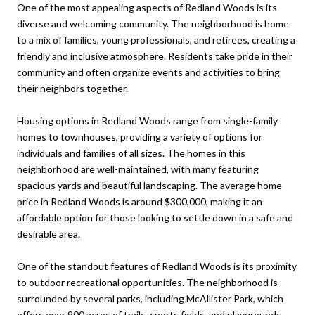
One of the most appealing aspects of Redland Woods is its
diverse and welcoming community. The neighborhood is home
to a mix of families, young professionals, and retirees, creating a
friendly and inclusive atmosphere. Residents take pride in their
community and often organize events and activities to bring
their neighbors together.
Housing options in Redland Woods range from single-family
homes to townhouses, providing a variety of options for
individuals and families of all sizes. The homes in this
neighborhood are well-maintained, with many featuring
spacious yards and beautiful landscaping. The average home
price in Redland Woods is around $300,000, making it an
affordable option for those looking to settle down in a safe and
desirable area.
One of the standout features of Redland Woods is its proximity
to outdoor recreational opportunities. The neighborhood is
surrounded by several parks, including McAllister Park, which
offers over 900 acres of trails, sports fields, and playgrounds.