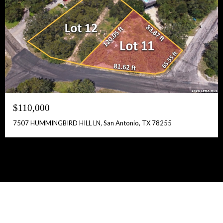
$110,000
7507 HUMMINGBIRD HILL LN, San Antonio, TX 78255