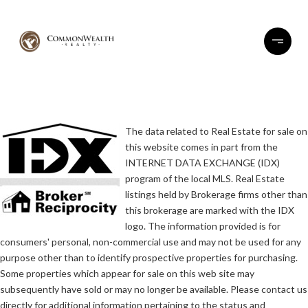
The data related to Real Estate for sale on
this website comes in part from the
INTERNET DATA EXCHANGE (IDX)
program of the local MLS. Real Estate
listings held by Brokerage firms other than
this brokerage are marked with the IDX
logo. The information provided is for
consumers' personal, non-commercial use and may not be used for any
purpose other than to identify prospective properties for purchasing.
Some properties which appear for sale on this web site may
subsequently have sold or may no longer be available. Please contact us
directly for additional information pertaining to the status and