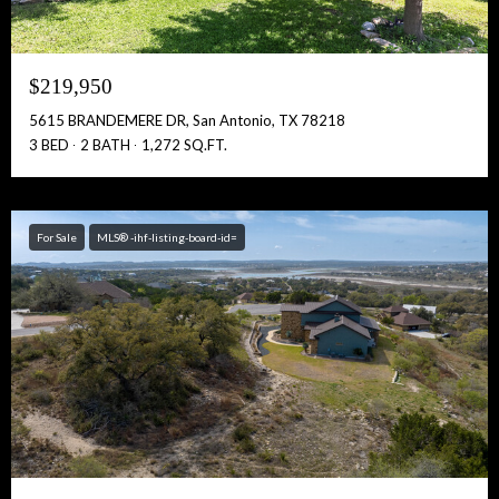
$219,950
5615 BRANDEMERE DR, San Antonio, TX 78218
3 BED
2 BATH
1,272 SQ.FT.
For Sale
MLS® -ihf-listing-board-id=