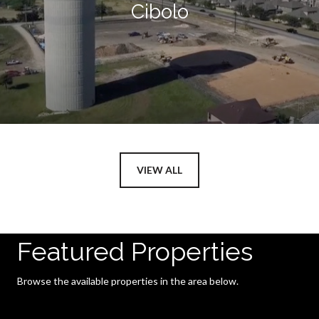
Cibolo
VIEW ALL
Featured Properties
Browse the available properties in the area below.