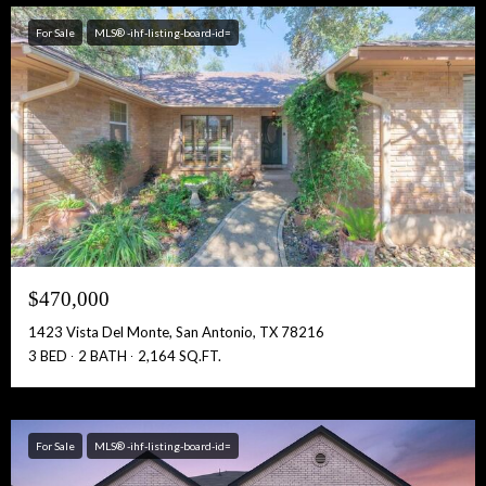
For Sale
MLS® -ihf-listing-board-id=
$470,000
1423 Vista Del Monte, San Antonio, TX 78216
3 BED
2 BATH
2,164 SQ.FT.
For Sale
MLS® -ihf-listing-board-id=