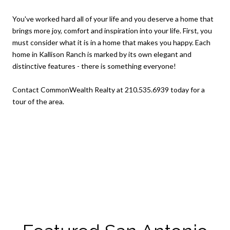
You've worked hard all of your life and you deserve a home that
brings more joy, comfort and inspiration into your life. First, you
must consider what it is in a home that makes you happy. Each
home in Kallison Ranch is marked by its own elegant and
distinctive features - there is something everyone!
Contact CommonWealth Realty at 210.535.6939 today for a
tour of the area.