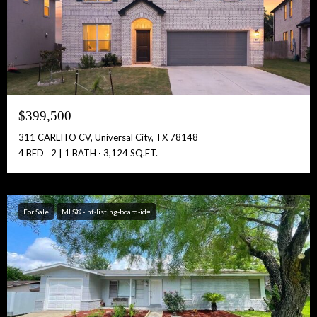
Full Name:
$399,500
Get Full Access!
311 CARLITO CV, Universal City, TX 78148
4 BED
2 | 1 BATH
3,124 SQ.FT.
For Sale
MLS® -ihf-listing-board-id=