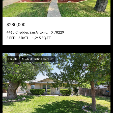
$280,000
4415 Chedder, San Antonio, TX 78229
3 BED
2 BATH
1,245 SQ.FT.
For Sale
MLS® -ihf-listing-board-id=