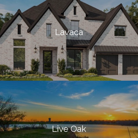
Lavaca
Live Oak