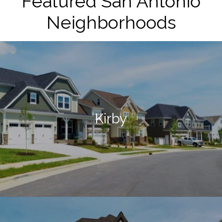
Featured San Antonio
Neighborhoods
Kirby