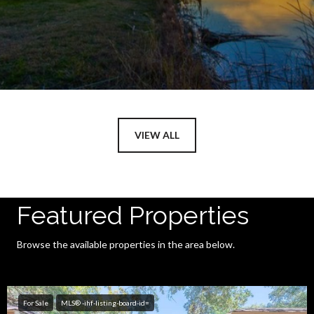
VIEW ALL
Featured Properties
Browse the available properties in the area below.
For Sale
MLS® -ihf-listing-board-id=