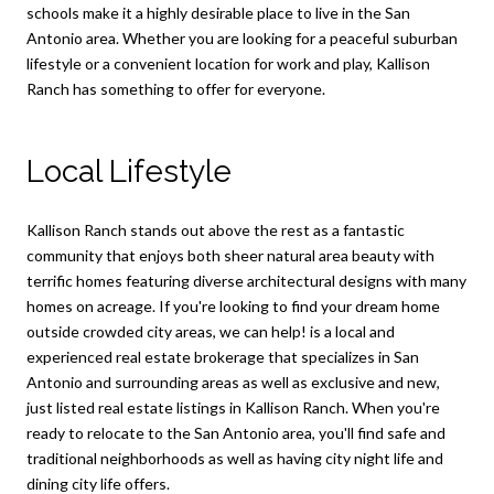
schools make it a highly desirable place to live in the San
Antonio area. Whether you are looking for a peaceful suburban
lifestyle or a convenient location for work and play, Kallison
Ranch has something to offer for everyone.
Local Lifestyle
Kallison Ranch stands out above the rest as a fantastic
community that enjoys both sheer natural area beauty with
terrific homes featuring diverse architectural designs with many
homes on acreage. If you're looking to find your dream home
outside crowded city areas, we can help! is a local and
experienced real estate brokerage that specializes in San
Antonio and surrounding areas as well as exclusive and new,
just listed real estate listings in Kallison Ranch. When you're
ready to relocate to the San Antonio area, you'll find safe and
traditional neighborhoods as well as having city night life and
dining city life offers.