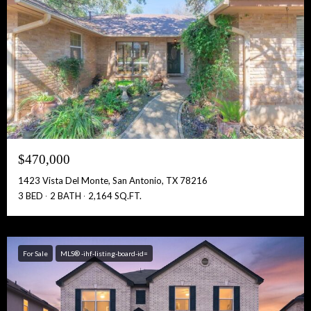
$470,000
1423 Vista Del Monte, San Antonio, TX 78216
3 BED
2 BATH
2,164 SQ.FT.
For Sale
MLS® -ihf-listing-board-id=
Free Account Activation! Instant Access!