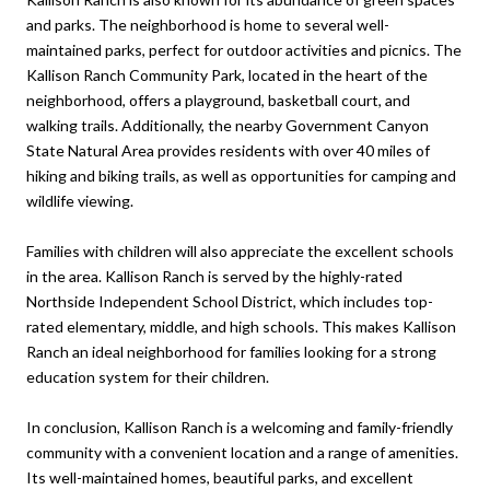
and parks. The neighborhood is home to several well-
maintained parks, perfect for outdoor activities and picnics. The
Kallison Ranch Community Park, located in the heart of the
neighborhood, offers a playground, basketball court, and
walking trails. Additionally, the nearby Government Canyon
State Natural Area provides residents with over 40 miles of
hiking and biking trails, as well as opportunities for camping and
wildlife viewing.
Families with children will also appreciate the excellent schools
in the area. Kallison Ranch is served by the highly-rated
Northside Independent School District, which includes top-
rated elementary, middle, and high schools. This makes Kallison
Ranch an ideal neighborhood for families looking for a strong
education system for their children.
In conclusion, Kallison Ranch is a welcoming and family-friendly
community with a convenient location and a range of amenities.
Its well-maintained homes, beautiful parks, and excellent