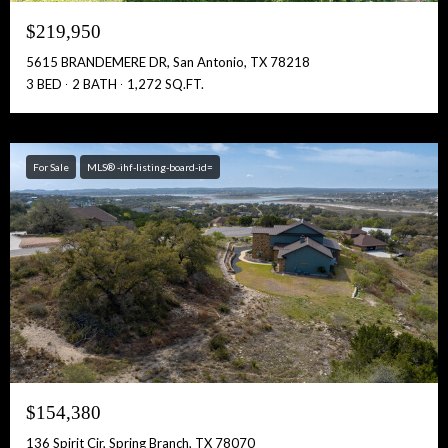
$219,950
5615 BRANDEMERE DR, San Antonio, TX 78218
3 BED
2 BATH
1,272 SQ.FT.
For Sale
MLS® -ihf-listing-board-id=
$154,380
136 Spirit Cir, Spring Branch, TX 78070