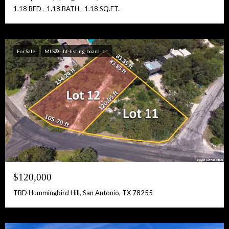
1.18 BED
1.18 BATH
1.18 SQ.FT.
For Sale
MLS® -ihf-listing-board-id=
$120,000
TBD Hummingbird Hill, San Antonio, TX 78255