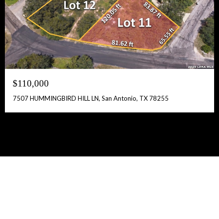
$110,000
7507 HUMMINGBIRD HILL LN, San Antonio, TX 78255