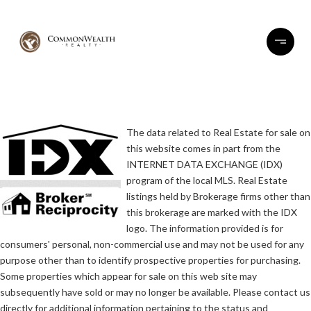
The data related to Real Estate for sale on
this website comes in part from the
INTERNET DATA EXCHANGE (IDX)
program of the local MLS. Real Estate
listings held by Brokerage firms other than
this brokerage are marked with the IDX
logo. The information provided is for
consumers' personal, non-commercial use and may not be used for any
purpose other than to identify prospective properties for purchasing.
Some properties which appear for sale on this web site may
subsequently have sold or may no longer be available. Please contact us
directly for additional information pertaining to the status and