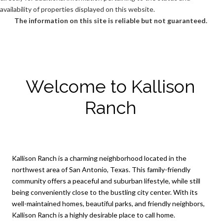
availability of properties displayed on this website.
The information on this site is reliable but not guaranteed.
Welcome to Kallison
Ranch
Kallison Ranch is a charming neighborhood located in the
northwest area of San Antonio, Texas. This family-friendly
community offers a peaceful and suburban lifestyle, while still
being conveniently close to the bustling city center. With its
well-maintained homes, beautiful parks, and friendly neighbors,
Kallison Ranch is a highly desirable place to call home.