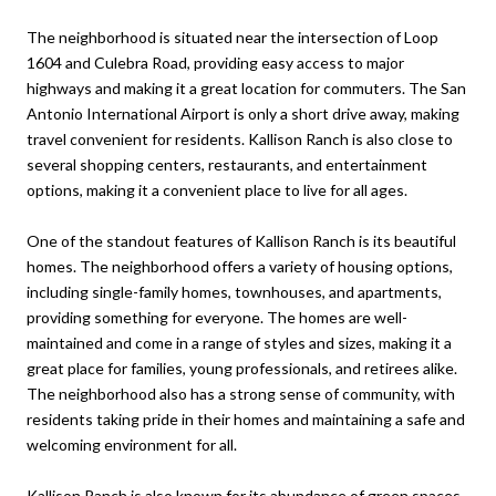
The neighborhood is situated near the intersection of Loop
1604 and Culebra Road, providing easy access to major
highways and making it a great location for commuters. The San
Antonio International Airport is only a short drive away, making
travel convenient for residents. Kallison Ranch is also close to
several shopping centers, restaurants, and entertainment
options, making it a convenient place to live for all ages.
One of the standout features of Kallison Ranch is its beautiful
homes. The neighborhood offers a variety of housing options,
including single-family homes, townhouses, and apartments,
providing something for everyone. The homes are well-
maintained and come in a range of styles and sizes, making it a
great place for families, young professionals, and retirees alike.
The neighborhood also has a strong sense of community, with
residents taking pride in their homes and maintaining a safe and
welcoming environment for all.
Kallison Ranch is also known for its abundance of green spaces