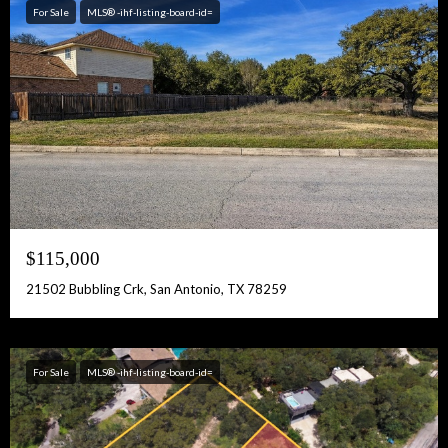
For Sale
MLS® -ihf-listing-board-id=
$115,000
21502 Bubbling Crk, San Antonio, TX 78259
For Sale
MLS® -ihf-listing-board-id=