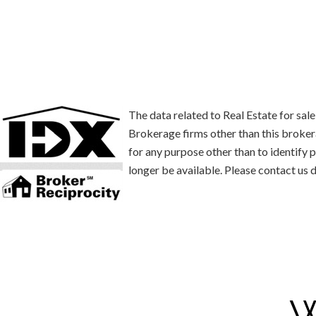
The data related to Real Estate for s
Brokerage firms other than this broke
for any purpose other than to identify
longer be available. Please contact us d
W