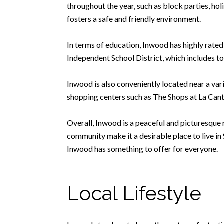
throughout the year, such as block parties, h
fosters a safe and friendly environment.
In terms of education, Inwood has highly rated
Independent School District, which includes t
Inwood is also conveniently located near a var
shopping centers such as The Shops at La Cante
Overall, Inwood is a peaceful and picturesque n
community make it a desirable place to live in
Inwood has something to offer for everyone.
Local Lifestyle