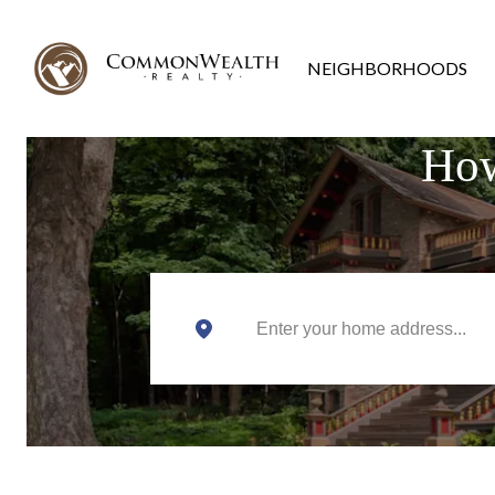
NEIGHBORHOODS