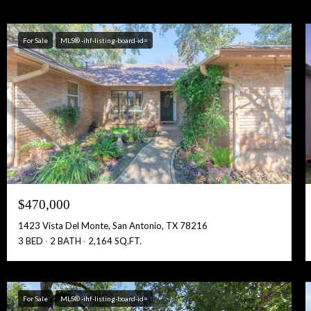
For Sale
MLS® -ihf-listing-board-id=
$470,000
1423 Vista Del Monte, San Antonio, TX 78216
3 BED
2 BATH
2,164 SQ.FT.
For Sale
MLS® -ihf-listing-board-id=