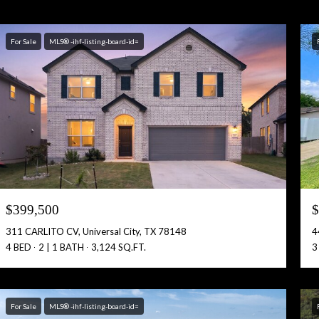
For Sale
MLS® -ihf-listing-board-id=
$399,500
$
311 CARLITO CV, Universal City, TX 78148
4
4 BED
2 | 1 BATH
3,124 SQ.FT.
3
For Sale
MLS® -ihf-listing-board-id=