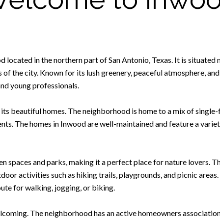
located in the northern part of San Antonio, Texas. It is situated 
s of the city. Known for its lush greenery, peaceful atmosphere, an
and young professionals.
 its beautiful homes. The neighborhood is home to a mix of singl
ents. The homes in Inwood are well-maintained and feature a variety
en spaces and parks, making it a perfect place for nature lovers. 
door activities such as hiking trails, playgrounds, and picnic area
ute for walking, jogging, or biking.
lcoming. The neighborhood has an active homeowners association t