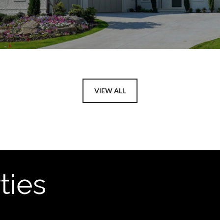
VIEW ALL
ties