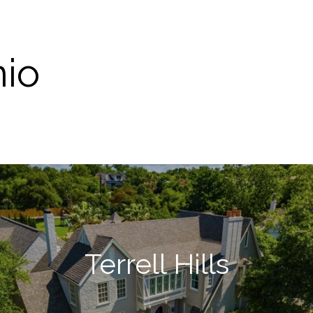
nio
Terrell Hills