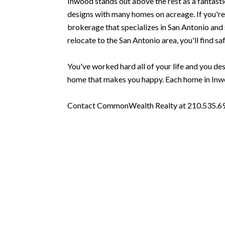
Inwood stands out above the rest as a fantasti
designs with many homes on acreage. If you're 
brokerage that specializes in San Antonio and s
relocate to the San Antonio area, you'll find saf
You've worked hard all of your life and you dese
home that makes you happy. Each home in Inwoo
Contact CommonWealth Realty at 210.535.6939