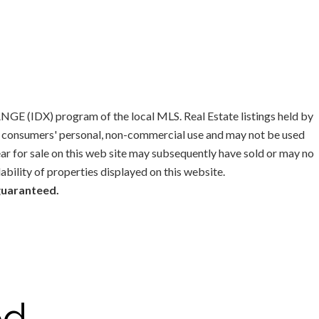
GE (IDX) program of the local MLS. Real Estate listings held by
or consumers' personal, non-commercial use and may not be used
ar for sale on this web site may subsequently have sold or may no
lability of properties displayed on this website.
 guaranteed.
od