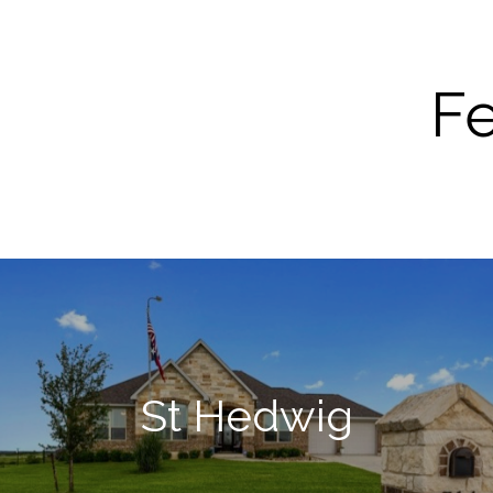
Fe
St Hedwig