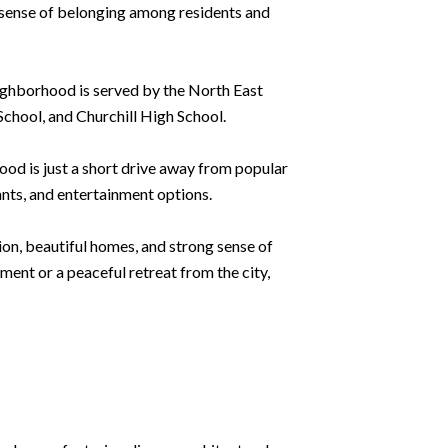
g sense of belonging among residents and
neighborhood is served by the North East
chool, and Churchill High School.
ood is just a short drive away from popular
ants, and entertainment options.
tion, beautiful homes, and strong sense of
ment or a peaceful retreat from the city,