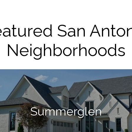
atured San Anto
Neighborhoods
Summerglen