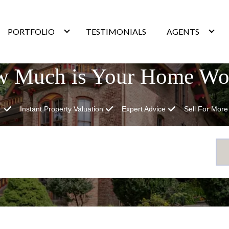
PORTFOLIO
TESTIMONIALS
AGENTS