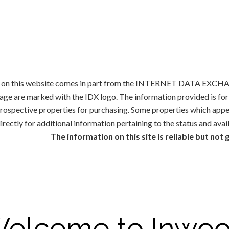
ale on this website comes in part from the INTERNET DATA EXCHAN
rage are marked with the IDX logo. The information provided is f
 prospective properties for purchasing. Some properties which appe
irectly for additional information pertaining to the status and avai
The information on this site is reliable but not
elcome to Inwo