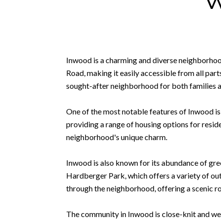
Inwood is a charming and diverse neighborhood 
Road, making it easily accessible from all part
sought-after neighborhood for both families 
One of the most notable features of Inwood is
providing a range of housing options for resid
neighborhood's unique charm.
Inwood is also known for its abundance of gre
Hardberger Park, which offers a variety of out
through the neighborhood, offering a scenic ro
The community in Inwood is close-knit and we