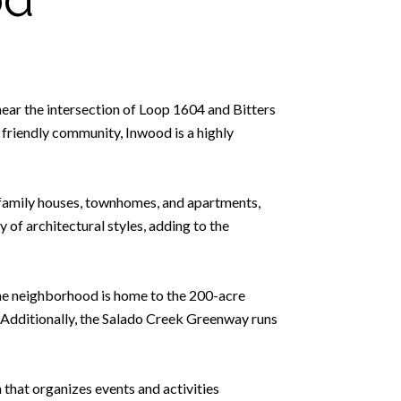
near the intersection of Loop 1604 and Bitters
d friendly community, Inwood is a highly
e-family houses, townhomes, and apartments,
 of architectural styles, adding to the
The neighborhood is home to the 200-acre
s. Additionally, the Salado Creek Greenway runs
hat organizes events and activities