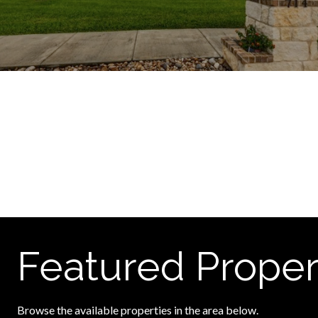
Featured Proper
Browse the available properties in the area below.