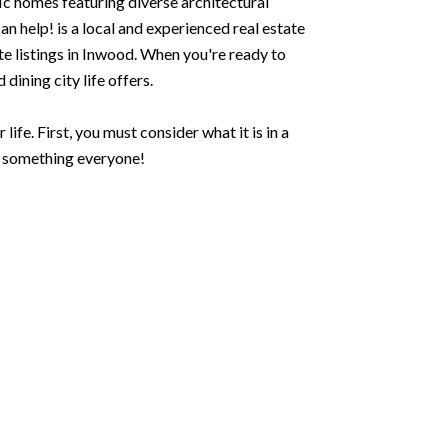
ic homes featuring diverse architectural
 help! is a local and experienced real estate
ate listings in Inwood. When you're ready to
dining city life offers.
ife. First, you must consider what it is in a
s something everyone!