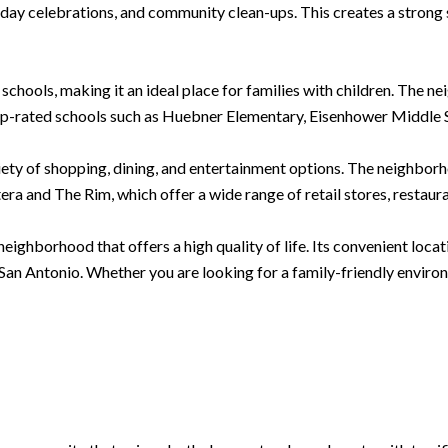
oliday celebrations, and community clean-ups. This creates a stron
 schools, making it an ideal place for families with children. The 
op-rated schools such as Huebner Elementary, Eisenhower Middle S
iety of shopping, dining, and entertainment options. The neighborh
ra and The Rim, which offer a wide range of retail stores, restaur
eighborhood that offers a high quality of life. Its convenient loca
 San Antonio. Whether you are looking for a family-friendly environ