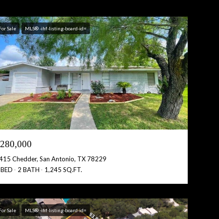
For Sale
MLS® -ihf-listing-board-id=
280,000
415 Chedder, San Antonio, TX 78229
 BED
2 BATH
1,245 SQ.FT.
For Sale
MLS® -ihf-listing-board-id=