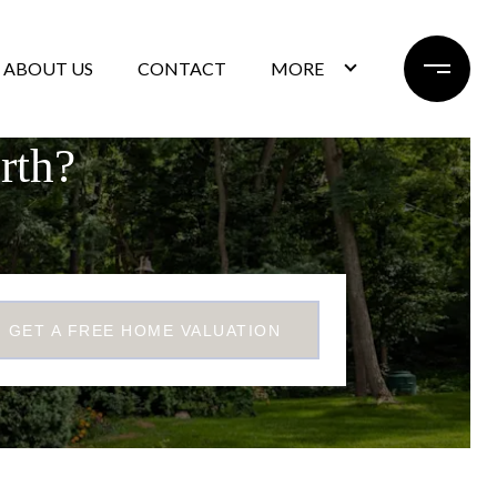
ABOUT US
CONTACT
MORE