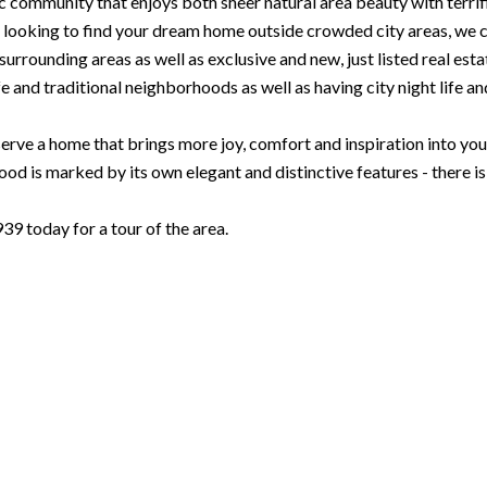
c community that enjoys both sheer natural area beauty with terrif
looking to find your dream home outside crowded city areas, we can
urrounding areas as well as exclusive and new, just listed real est
e and traditional neighborhoods as well as having city night life and 
rve a home that brings more joy, comfort and inspiration into your l
d is marked by its own elegant and distinctive features - there i
 today for a tour of the area.