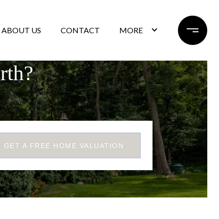
ABOUT US
CONTACT
MORE