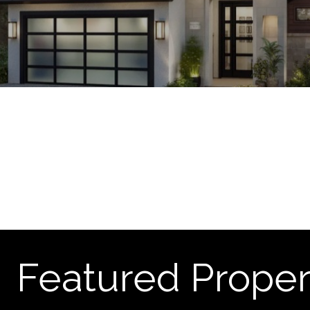
Featured Proper