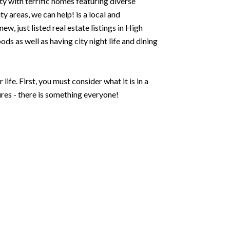
y with terrific homes featuring diverse
 areas, we can help! is a local and
w, just listed real estate listings in High
ds as well as having city night life and dining
ife. First, you must consider what it is in a
res - there is something everyone!