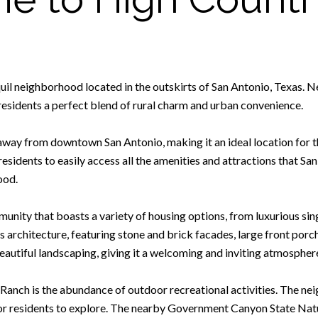
l neighborhood located in the outskirts of San Antonio, Texas. Nest
residents a perfect blend of rural charm and urban convenience.
away from downtown San Antonio, making it an ideal location for t
esidents to easily access all the amenities and attractions that San 
ood.
unity that boasts a variety of housing options, from luxurious s
s architecture, featuring stone and brick facades, large front por
autiful landscaping, giving it a welcoming and inviting atmospher
y Ranch is the abundance of outdoor recreational activities. The n
 for residents to explore. The nearby Government Canyon State Natu