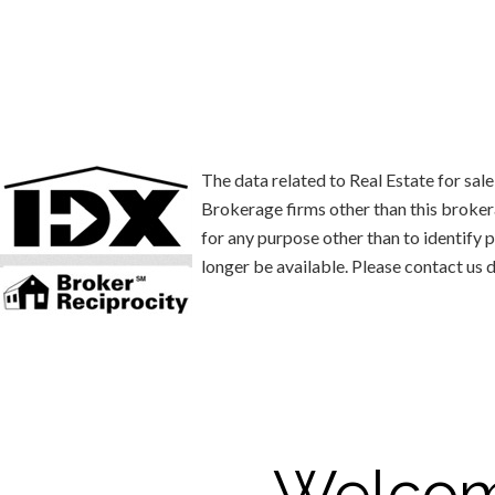
The data related to Real Estate for s
Brokerage firms other than this broke
for any purpose other than to identify
longer be available. Please contact us d
Welcom