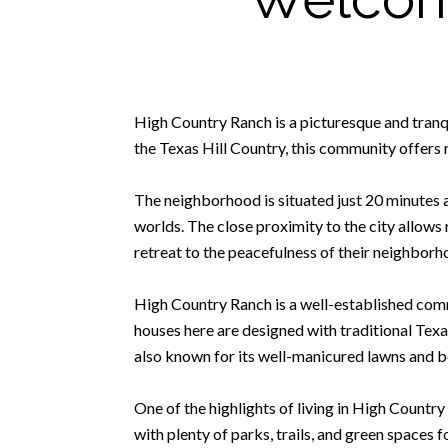
High Country Ranch is a picturesque and tranqui
the Texas Hill Country, this community offers 
The neighborhood is situated just 20 minutes 
worlds. The close proximity to the city allows r
retreat to the peacefulness of their neighborh
High Country Ranch is a well-established comm
houses here are designed with traditional Texa
also known for its well-manicured lawns and be
One of the highlights of living in High Countr
with plenty of parks, trails, and green spaces