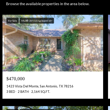
Browse the available properties in the area below.
For Sale
MLS® -ihf-listing-board-id=
$470,000
1423 Vista Del Monte, San Antonio, TX 78216
3 BED
2 BATH
2,164 SQ.FT.