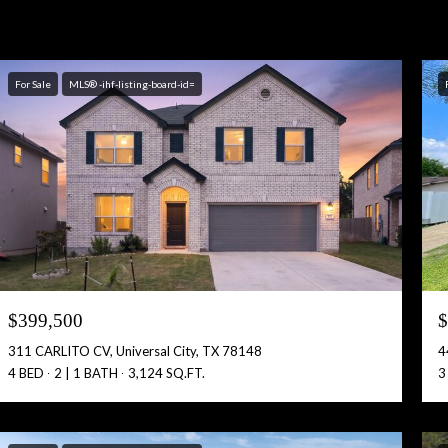
For Sale
MLS® -ihf-listing-board-id=
$399,500
$
311 CARLITO CV, Universal City, TX 78148
4
4 BED
2 | 1 BATH
3,124 SQ.FT.
3