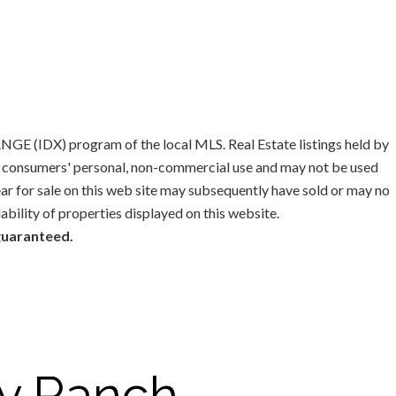
GE (IDX) program of the local MLS. Real Estate listings held by
or consumers' personal, non-commercial use and may not be used
ar for sale on this web site may subsequently have sold or may no
lability of properties displayed on this website.
 guaranteed.
y Ranch