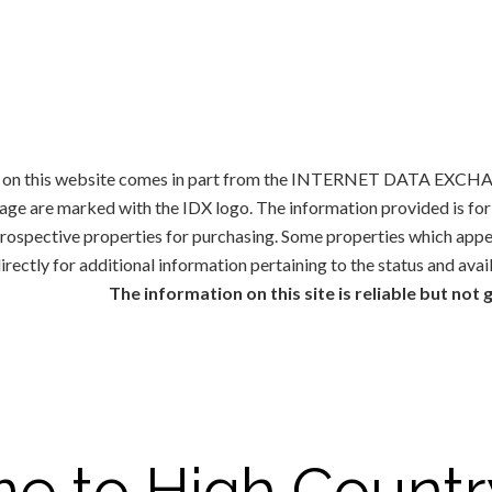
ale on this website comes in part from the INTERNET DATA EXCHAN
rage are marked with the IDX logo. The information provided is f
 prospective properties for purchasing. Some properties which appe
irectly for additional information pertaining to the status and avai
The information on this site is reliable but not
e to High Countr