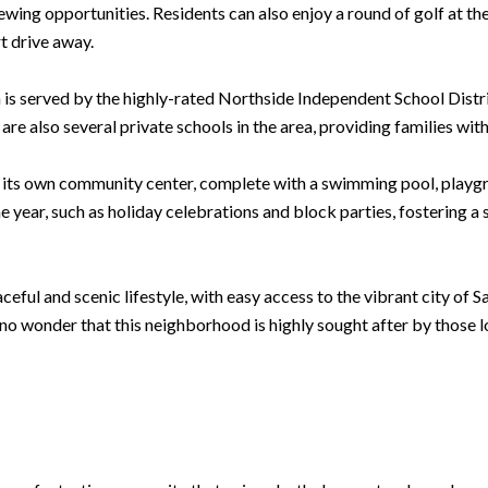
viewing opportunities. Residents can also enjoy a round of golf at 
t drive away.
 is served by the highly-rated Northside Independent School Distr
are also several private schools in the area, providing families with
s its own community center, complete with a swimming pool, playgr
 year, such as holiday celebrations and block parties, fostering 
eful and scenic lifestyle, with easy access to the vibrant city of 
s no wonder that this neighborhood is highly sought after by those l