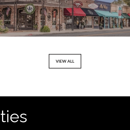
VIEW ALL
ties