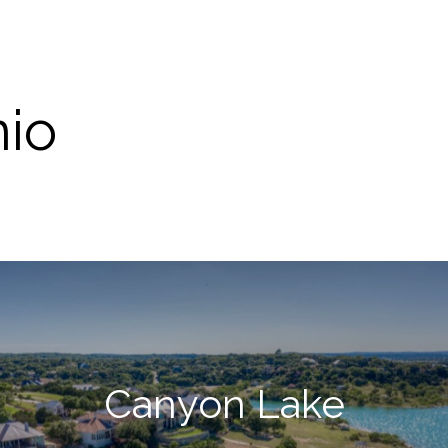
nio
Canyon Lake