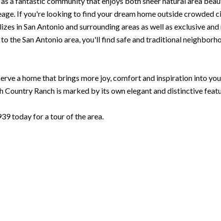
as a fantastic community that enjoys both sheer natural area beaut
ge. If you're looking to find your dream home outside crowded city
zes in San Antonio and surrounding areas as well as exclusive and ne
 the San Antonio area, you'll find safe and traditional neighborhoo
rve a home that brings more joy, comfort and inspiration into your l
Country Ranch is marked by its own elegant and distinctive featu
 today for a tour of the area.