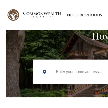
NEIGHBORHOODS