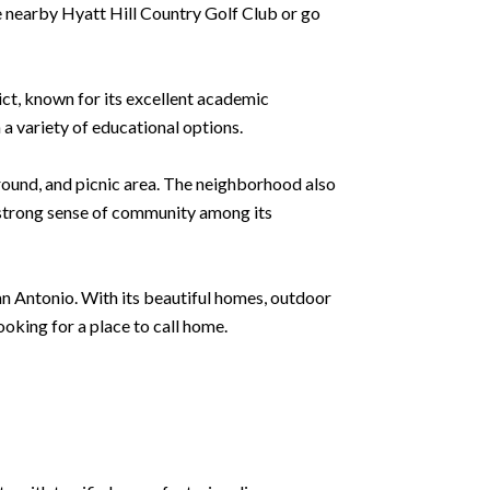
the nearby Hyatt Hill Country Golf Club or go
ict, known for its excellent academic
 a variety of educational options.
ound, and picnic area. The neighborhood also
a strong sense of community among its
San Antonio. With its beautiful homes, outdoor
ooking for a place to call home.