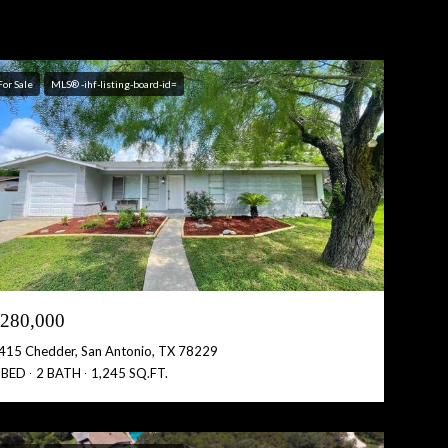
For Sale
MLS® -ihf-listing-board-id=
280,000
415 Chedder, San Antonio, TX 78229
 BED
2 BATH
1,245 SQ.FT.