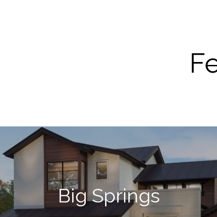
Fe
Big Springs