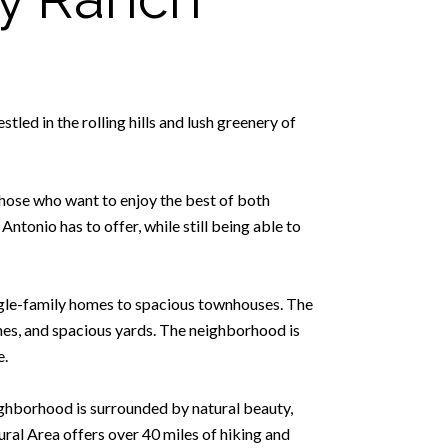
led in the rolling hills and lush greenery of
hose who want to enjoy the best of both
Antonio has to offer, while still being able to
ingle-family homes to spacious townhouses. The
ches, and spacious yards. The neighborhood is
e.
eighborhood is surrounded by natural beauty,
ral Area offers over 40 miles of hiking and