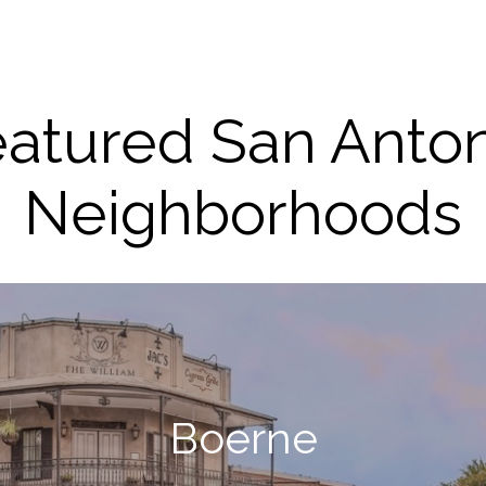
atured San Anto
Neighborhoods
Boerne