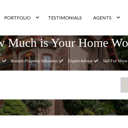
PORTFOLIO
TESTIMONIALS
AGENTS