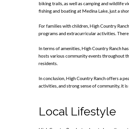
biking trails, as well as camping and wildlife 
fishing and boating at Medina Lake, just a shor
For families with children, High Country Ranch
programs and extracurricular activities. There 
In terms of amenities, High Country Ranch ha
hosts various community events throughout the
residents.
In conclusion, High Country Ranch offers a peac
activities, and strong sense of community, it i
Local Lifestyle