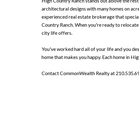
High Country Ranch stands out above the rest 
architectural designs with many homes on acrea
experienced real estate brokerage that speciali
Country Ranch. When you're ready to relocate to
city life offers.
You've worked hard all of your life and you dese
home that makes you happy. Each home in High 
Contact CommonWealth Realty at 210.535.6939