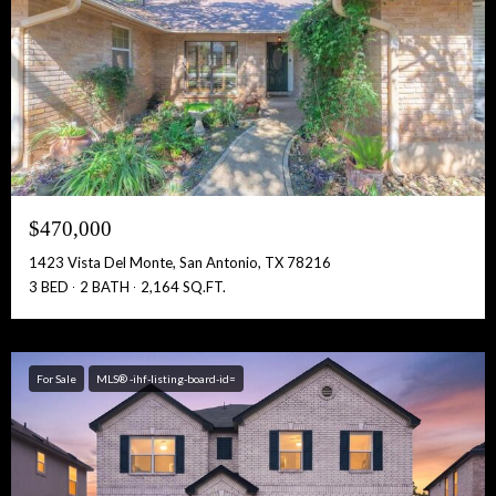
$470,000
1423 Vista Del Monte, San Antonio, TX 78216
3 BED
2 BATH
2,164 SQ.FT.
For Sale
MLS® -ihf-listing-board-id=
Free Account Activation! Instant Access!