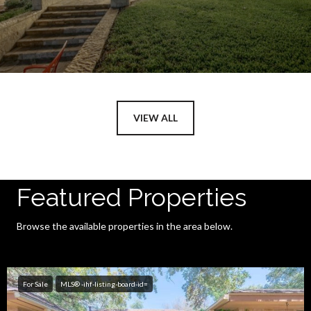
VIEW ALL
Featured Properties
Browse the available properties in the area below.
For Sale
MLS® -ihf-listing-board-id=