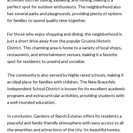
perfect spot for outdoor enthusiasts. The neighborhood also
has several parks and playgrounds, providing plenty of options
for families to spend quality time together.
For those who enjoy shopping and dining, the neighborhood is
just a short drive away from the popular Gruene Historic
District. This charming area is home to a variety of local shops,
restaurants, and entertainment venues, making it a favorite
spot for residents to unwind and socialize.
The community is also served by highly rated schools, making it
an ideal place for families with children. The New Braunfels
Independent School District is known for its excellent academic
programs and extracurricular activities, providing students with
a well-rounded education.
In conclusion, Gardens of Ranch Estates offers its residents a
peaceful and family-friendly atmosphere with easy access to all
the amenities and attractions of the city. Its beautiful homes,