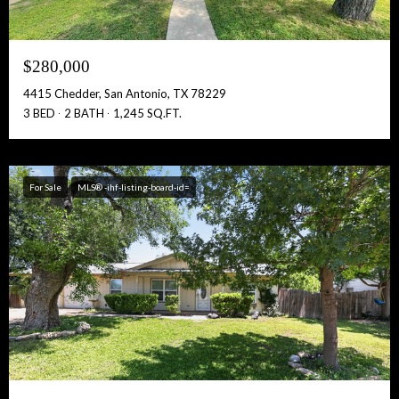
$280,000
4415 Chedder, San Antonio, TX 78229
3 BED
2 BATH
1,245 SQ.FT.
For Sale
MLS® -ihf-listing-board-id=