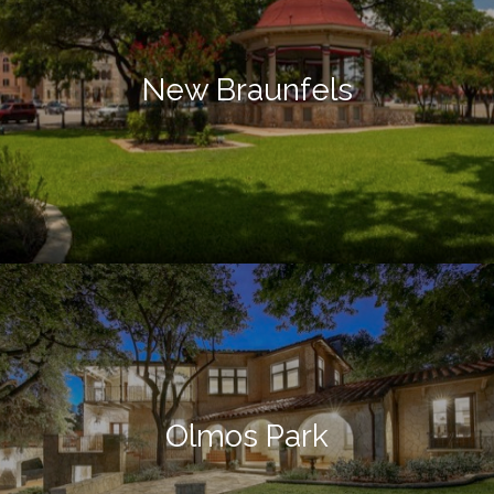
New Braunfels
Olmos Park