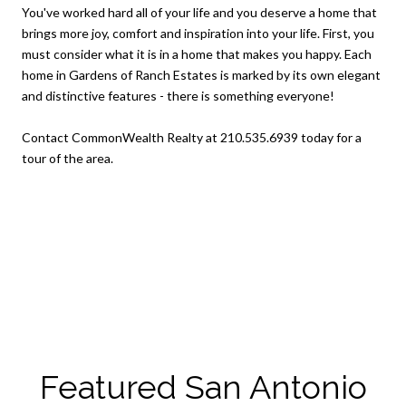
You've worked hard all of your life and you deserve a home that
brings more joy, comfort and inspiration into your life. First, you
must consider what it is in a home that makes you happy. Each
home in Gardens of Ranch Estates is marked by its own elegant
and distinctive features - there is something everyone!
Contact CommonWealth Realty at 210.535.6939 today for a
tour of the area.
Featured San Antonio