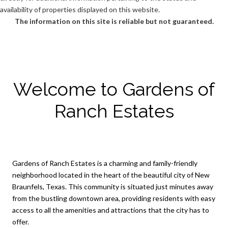
availability of properties displayed on this website.
The information on this site is reliable but not guaranteed.
Welcome to Gardens of
Ranch Estates
Gardens of Ranch Estates is a charming and family-friendly
neighborhood located in the heart of the beautiful city of New
Braunfels, Texas. This community is situated just minutes away
from the bustling downtown area, providing residents with easy
access to all the amenities and attractions that the city has to
offer.