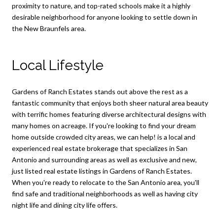
proximity to nature, and top-rated schools make it a highly
desirable neighborhood for anyone looking to settle down in
the New Braunfels area.
Local Lifestyle
Gardens of Ranch Estates stands out above the rest as a
fantastic community that enjoys both sheer natural area beauty
with terrific homes featuring diverse architectural designs with
many homes on acreage. If you're looking to find your dream
home outside crowded city areas, we can help! is a local and
experienced real estate brokerage that specializes in San
Antonio and surrounding areas as well as exclusive and new,
just listed real estate listings in Gardens of Ranch Estates.
When you're ready to relocate to the San Antonio area, you'll
find safe and traditional neighborhoods as well as having city
night life and dining city life offers.