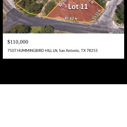
$110,000
7507 HUMMINGBIRD HILL LN, San Antonio, TX 78255