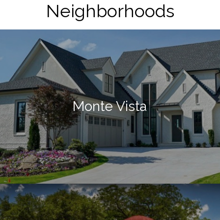
Neighborhoods
Monte Vista