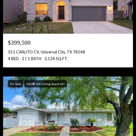
Full Name:
$399,500
Get Full Access!
311 CARLITO CV, Universal City, TX 78148
4 BED
2 | 1 BATH
3,124 SQ.FT.
For Sale
MLS® -ihf-listing-board-id=