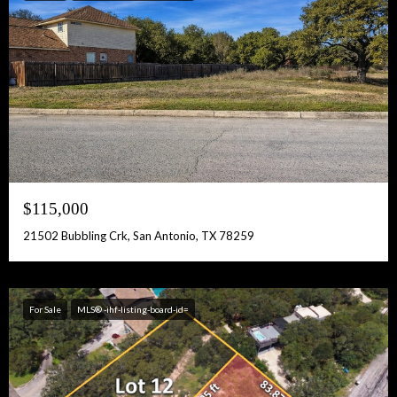
$115,000
21502 Bubbling Crk, San Antonio, TX 78259
For Sale
MLS® -ihf-listing-board-id=