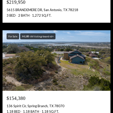
$219,950
5615 BRANDEMERE DR, San Antonio, TX 78218
3 BED
2 BATH
1,272 SQ.FT.
For Sale
MLS® -ihf-listing-board-id=
$154,380
136 Spirit Cir, Spring Branch, TX 78070
1.18 BED
1.18 BATH
1.18 SQ.FT.