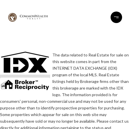
The data related to Real Estate for sale on
this website comes in part from the
INTERNET DATA EXCHANGE (IDX)
program of the local MLS. Real Estate
listings held by Brokerage firms other than
this brokerage are marked with the IDX
logo. The information provided is for
consumers' personal, non-commercial use and may not be used for any
purpose other than to identify prospective properties for purchasing.
Some properties which appear for sale on this web site may
subsequently have sold or may no longer be available. Please contact us
directly for additional information pertaining to the status and