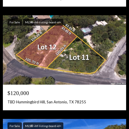
For Sale
MLS® -ihf-listing-board-id=
$120,000
TBD Hummingbird Hill, San Antonio, TX 78255
For Sale
MLS® -ihf-listing-board-id=