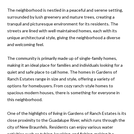
The neighborhood is nestled in a peaceful and serene setting,
surrounded by lush greenery and mature trees, creating a
tranquil and picturesque environment for its residents. The
streets are lined with well-maintained homes, each with its
unique architectural style, giving the neighborhood a diverse
and welcoming feel.
The community is primarily made up of single-family homes,
making it an ideal place for families and individuals looking for a
quiet and safe place to call home. The homes in Gardens of
Ranch Estates range in size and style, offering a variety of
options for homebuyers. From cozy ranch-style homes to
spacious modern houses, there is something for everyone in
this neighborhood.
One of the highlights of living in Gardens of Ranch Estates is its
close proximity to the Guadalupe River, which runs through the
city of New Braunfels. Residents can enjoy various water
activities such as tubing, kayaking, and fishing, making it a