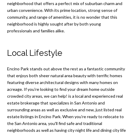
neighborhood that offers a perfect mix of suburban charm and
urban convenience. With its prime location, strong sense of
community, and range of amenities, it is no wonder that this
neighborhood is highly sought after by both young
professionals and families alike.
Local Lifestyle
Encino Park stands out above the rest as a fantastic community
that enjoys both sheer natural area beauty with terrific homes
featuring diverse architectural designs with many homes on
acreage. If you're looking to find your dream home outside
crowded city areas, we can help! is a local and experienced real
estate brokerage that specializes in San Antonio and
surrounding areas as well as exclusive and new, just listed real
estate listings in Encino Park. When you're ready to relocate to
the San Antonio area, you'll find safe and traditional
neighborhoods as well as having city night life and dining city life