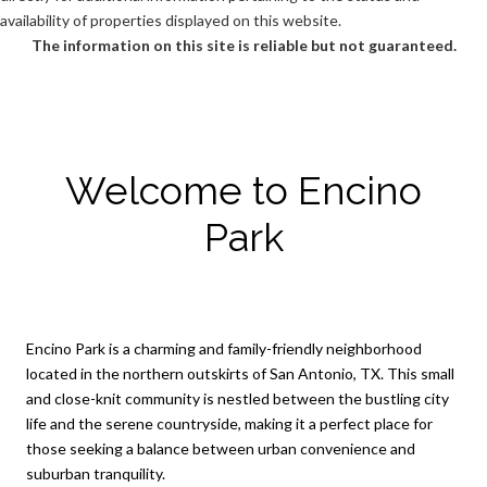
availability of properties displayed on this website.
The information on this site is reliable but not guaranteed.
Welcome to Encino
Park
Encino Park is a charming and family-friendly neighborhood
located in the northern outskirts of San Antonio, TX. This small
and close-knit community is nestled between the bustling city
life and the serene countryside, making it a perfect place for
those seeking a balance between urban convenience and
suburban tranquility.