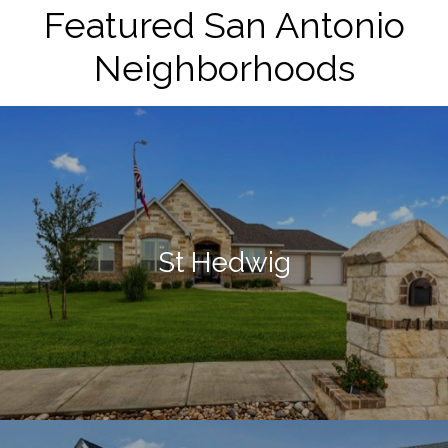
Featured San Antonio
Neighborhoods
St Hedwig