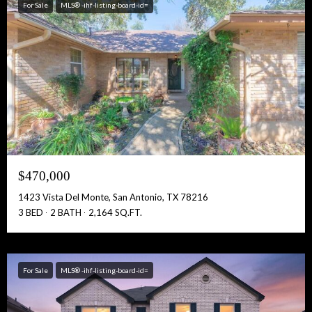
For Sale
MLS® -ihf-listing-board-id=
$470,000
1423 Vista Del Monte, San Antonio, TX 78216
3 BED
2 BATH
2,164 SQ.FT.
For Sale
MLS® -ihf-listing-board-id=
Free Account Activation! Instant Access!