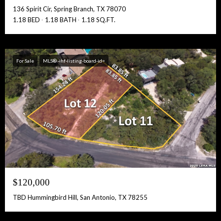
136 Spirit Cir, Spring Branch, TX 78070
1.18 BED
1.18 BATH
1.18 SQ.FT.
For Sale
MLS® -ihf-listing-board-id=
$120,000
TBD Hummingbird Hill, San Antonio, TX 78255