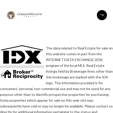
The data related to Real Estate for sale on
this website comes in part from the
INTERNET DATA EXCHANGE (IDX)
program of the local MLS. Real Estate
listings held by Brokerage firms other than
this brokerage are marked with the IDX
logo. The information provided is for
consumers' personal, non-commercial use and may not be used for any
purpose other than to identify prospective properties for purchasing.
Some properties which appear for sale on this web site may
subsequently have sold or may no longer be available. Please contact us
directly for additional information pertaining to the status and