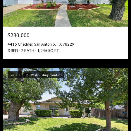
$280,000
4415 Chedder, San Antonio, TX 78229
3 BED
2 BATH
1,245 SQ.FT.
For Sale
MLS® -ihf-listing-board-id=