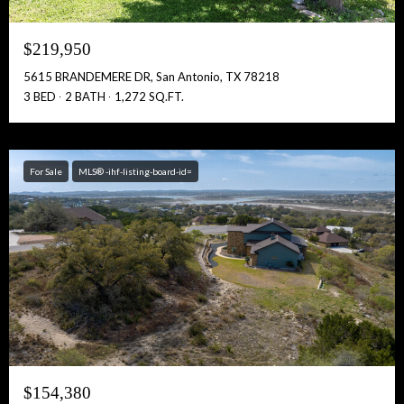
$219,950
5615 BRANDEMERE DR, San Antonio, TX 78218
3 BED
2 BATH
1,272 SQ.FT.
For Sale
MLS® -ihf-listing-board-id=
$154,380