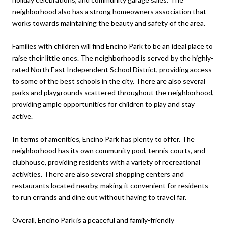
neighborhood also has a strong homeowners association that
works towards maintaining the beauty and safety of the area.
Families with children will find Encino Park to be an ideal place to
raise their little ones. The neighborhood is served by the highly-
rated North East Independent School District, providing access
to some of the best schools in the city. There are also several
parks and playgrounds scattered throughout the neighborhood,
providing ample opportunities for children to play and stay
active.
In terms of amenities, Encino Park has plenty to offer. The
neighborhood has its own community pool, tennis courts, and
clubhouse, providing residents with a variety of recreational
activities. There are also several shopping centers and
restaurants located nearby, making it convenient for residents
to run errands and dine out without having to travel far.
Overall, Encino Park is a peaceful and family-friendly