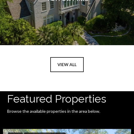
VIEW ALL
Featured Properties
Browse the available properties in the area below.