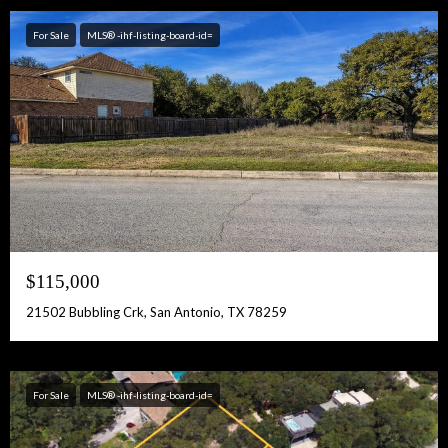
For Sale
MLS® -ihf-listing-board-id=
$115,000
21502 Bubbling Crk, San Antonio, TX 78259
For Sale
MLS® -ihf-listing-board-id=