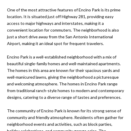
One of the most attractive features of Encino Park is its prime
location. It is situated just off Highway 281, providing easy
access to major highways and interstates, making it a
convenient location for commuters. The neighborhood is also
just a short drive away from the San Antonio International
Airport, making it an ideal spot for frequent travelers.
Encino Park is a well-established neighborhood with a mix of
beautiful single-family homes and well-maintained apartments.
The homes in this area are known for their spacious yards and
well-manicured lawns, giving the neighborhood a picturesque
and welcoming atmosphere. The homes in Encino Park range
from traditional ranch-style homes to modern and contemporary
designs, catering to a diverse range of tastes and preferences.
The community of Encino Park is known for its strong sense of
community and friendly atmosphere. Residents often gather for
neighborhood events and activities, such as block parties,
holiday celebrations, and community garage sales. The