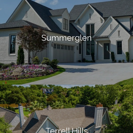
Summerglen
Terrell Hills