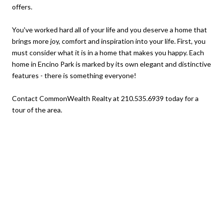
offers.
You've worked hard all of your life and you deserve a home that
brings more joy, comfort and inspiration into your life. First, you
must consider what it is in a home that makes you happy. Each
home in Encino Park is marked by its own elegant and distinctive
features - there is something everyone!
Contact CommonWealth Realty at 210.535.6939 today for a
tour of the area.