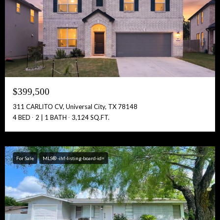
Full Name:
Get Full Access!
$399,500
311 CARLITO CV, Universal City, TX 78148
4 BED
2 | 1 BATH
3,124 SQ.FT.
For Sale
MLS® -ihf-listing-board-id=