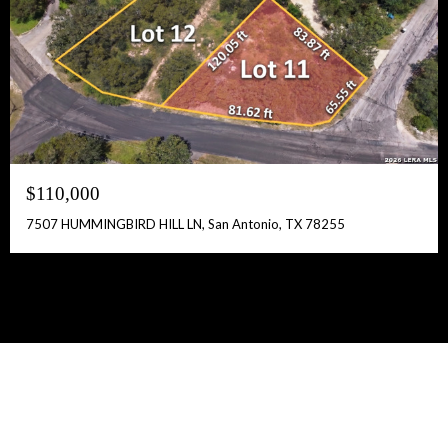
$110,000
7507 HUMMINGBIRD HILL LN, San Antonio, TX 78255