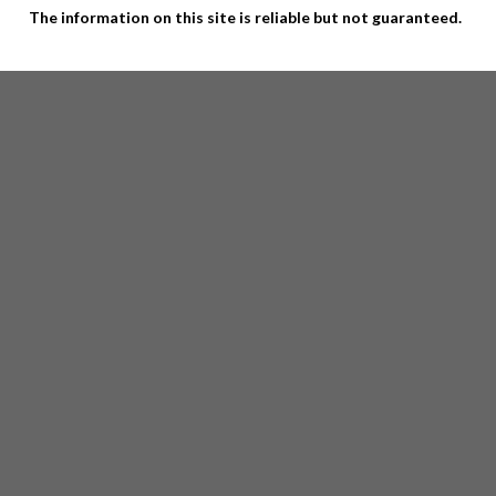
The information on this site is reliable but not guaranteed.