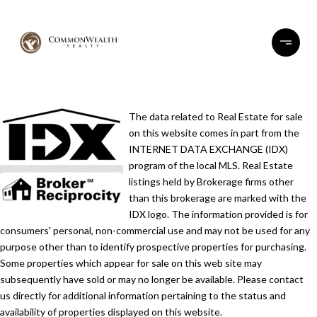
The data related to Real Estate for sale
on this website comes in part from the
INTERNET DATA EXCHANGE (IDX)
program of the local MLS. Real Estate
listings held by Brokerage firms other
than this brokerage are marked with the
IDX logo. The information provided is for
consumers' personal, non-commercial use and may not be used for any
purpose other than to identify prospective properties for purchasing.
Some properties which appear for sale on this web site may
subsequently have sold or may no longer be available. Please contact
us directly for additional information pertaining to the status and
availability of properties displayed on this website.