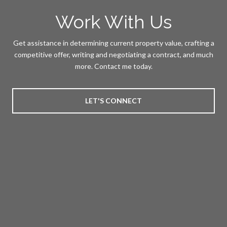
Work With Us
Get assistance in determining current property value, crafting a
competitive offer, writing and negotiating a contract, and much
more. Contact me today.
LET'S CONNECT