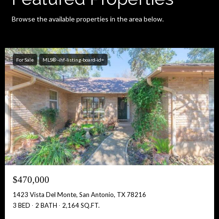
Browse the available properties in the area below.
For Sale
MLS® -ihf-listing-board-id=
$470,000
1423 Vista Del Monte, San Antonio, TX 78216
3 BED
2 BATH
2,164 SQ.FT.