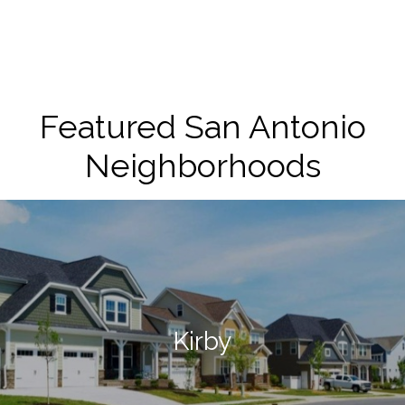
Featured San Antonio
Neighborhoods
Kirby