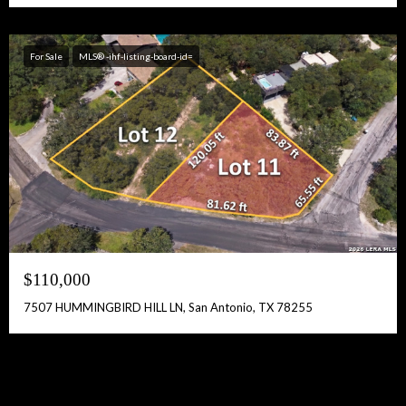
For Sale
MLS® -ihf-listing-board-id=
$110,000
7507 HUMMINGBIRD HILL LN, San Antonio, TX 78255