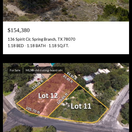
$154,380
136 Spirit Cir, Spring Branch, TX 78070
1.18 BED
1.18 BATH
1.18 SQ.FT.
For Sale
MLS® -ihf-listing-board-id=