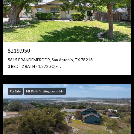
$219,950
5615 BRANDEMERE DR, San Antonio, TX 78218
3 BED
2 BATH
1,272 SQ.FT.
For Sale
MLS® -ihf-listing-board-id=