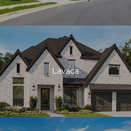
Lavaca