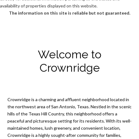
availability of properties displayed on this website.
The information on this site is reliable but not guaranteed.
Welcome to
Crownridge
Crownridge is a charming and affluent neighborhood located in
the northwest area of San Antonio, Texas. Nestled in the scenic
hills of the Texas Hill Country, this neighborhood offers a
peaceful and picturesque setting for its residents. With its well-
maintained homes, lush greenery, and convenient location,
Crownridge is a highly sought-after community for families,