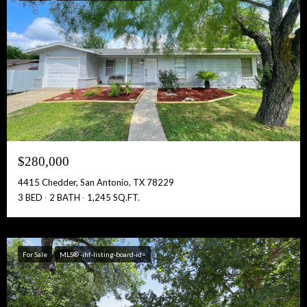
$280,000
4415 Chedder, San Antonio, TX 78229
3 BED
2 BATH
1,245 SQ.FT.
For Sale
MLS® -ihf-listing-board-id=