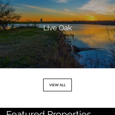
Live Oak
VIEW ALL
Featured Properties