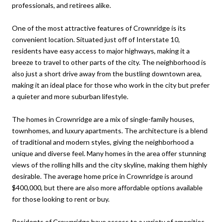
professionals, and retirees alike.
One of the most attractive features of Crownridge is its
convenient location. Situated just off of Interstate 10,
residents have easy access to major highways, making it a
breeze to travel to other parts of the city. The neighborhood is
also just a short drive away from the bustling downtown area,
making it an ideal place for those who work in the city but prefer
a quieter and more suburban lifestyle.
The homes in Crownridge are a mix of single-family houses,
townhomes, and luxury apartments. The architecture is a blend
of traditional and modern styles, giving the neighborhood a
unique and diverse feel. Many homes in the area offer stunning
views of the rolling hills and the city skyline, making them highly
desirable. The average home price in Crownridge is around
$400,000, but there are also more affordable options available
for those looking to rent or buy.
Residents of Crownridge have access to a variety of amenities