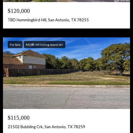
$120,000
TBD Hummingbird Hill, San Antonio, TX 78255
For Sale
MLS® -ihf-listing-board-id=
$115,000
21502 Bubbling Crk, San Antonio, TX 78259