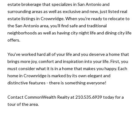
estate brokerage that specializes in San Antonio and
surrounding areas as well as exclusive and new, just listed real
estate listings in Crownridge. When you're ready to relocate to
the San Antonio area, you'll find safe and traditional
neighborhoods as well as having city night life and dining city life
offers.
You've worked hard all of your life and you deserve a home that
brings more joy, comfort and inspiration into your life. First, you
must consider what it is in a home that makes you happy. Each
home in Crownridge is marked by its own elegant and
distinctive features - there is something everyone!
Contact CommonWealth Realty at 210.535.6939 today for a
tour of the area.