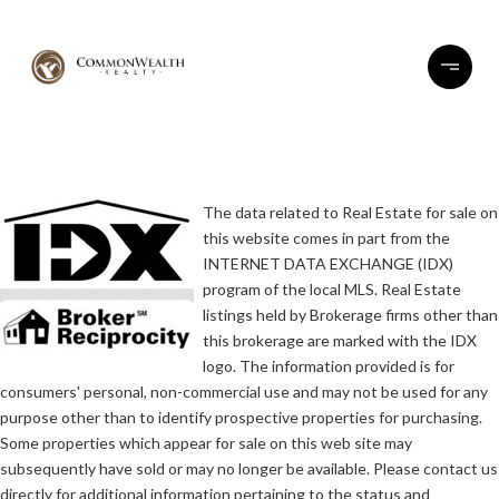
The data related to Real Estate for sale on
this website comes in part from the
INTERNET DATA EXCHANGE (IDX)
program of the local MLS. Real Estate
listings held by Brokerage firms other than
this brokerage are marked with the IDX
logo. The information provided is for
consumers' personal, non-commercial use and may not be used for any
purpose other than to identify prospective properties for purchasing.
Some properties which appear for sale on this web site may
subsequently have sold or may no longer be available. Please contact us
directly for additional information pertaining to the status and