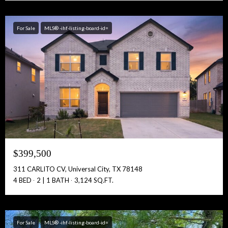
Free Account Activation! Instant Access!
For Sale
MLS® -ihf-listing-board-id=
Full Name:
Get Full Access!
$399,500
311 CARLITO CV, Universal City, TX 78148
4 BED
2 | 1 BATH
3,124 SQ.FT.
For Sale
MLS® -ihf-listing-board-id=