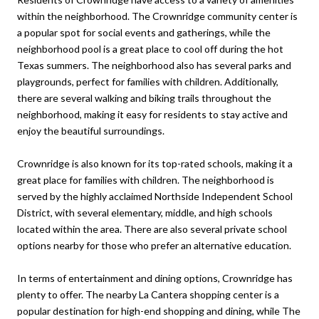
within the neighborhood. The Crownridge community center is
a popular spot for social events and gatherings, while the
neighborhood pool is a great place to cool off during the hot
Texas summers. The neighborhood also has several parks and
playgrounds, perfect for families with children. Additionally,
there are several walking and biking trails throughout the
neighborhood, making it easy for residents to stay active and
enjoy the beautiful surroundings.
Crownridge is also known for its top-rated schools, making it a
great place for families with children. The neighborhood is
served by the highly acclaimed Northside Independent School
District, with several elementary, middle, and high schools
located within the area. There are also several private school
options nearby for those who prefer an alternative education.
In terms of entertainment and dining options, Crownridge has
plenty to offer. The nearby La Cantera shopping center is a
popular destination for high-end shopping and dining, while The