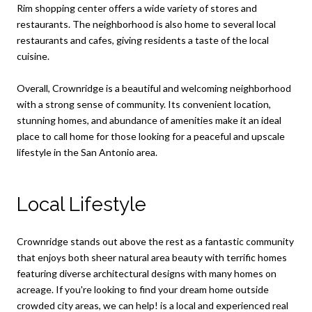
Rim shopping center offers a wide variety of stores and
restaurants. The neighborhood is also home to several local
restaurants and cafes, giving residents a taste of the local
cuisine.
Overall, Crownridge is a beautiful and welcoming neighborhood
with a strong sense of community. Its convenient location,
stunning homes, and abundance of amenities make it an ideal
place to call home for those looking for a peaceful and upscale
lifestyle in the San Antonio area.
Local Lifestyle
Crownridge stands out above the rest as a fantastic community
that enjoys both sheer natural area beauty with terrific homes
featuring diverse architectural designs with many homes on
acreage. If you're looking to find your dream home outside
crowded city areas, we can help! is a local and experienced real