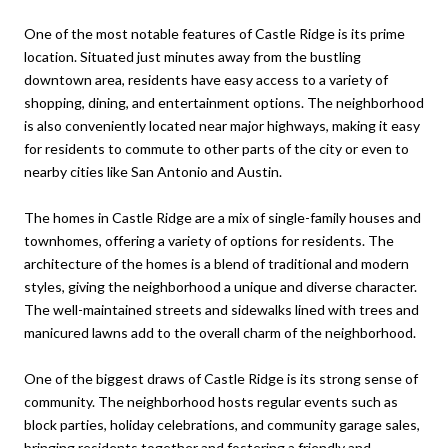
One of the most notable features of Castle Ridge is its prime
location. Situated just minutes away from the bustling
downtown area, residents have easy access to a variety of
shopping, dining, and entertainment options. The neighborhood
is also conveniently located near major highways, making it easy
for residents to commute to other parts of the city or even to
nearby cities like San Antonio and Austin.
The homes in Castle Ridge are a mix of single-family houses and
townhomes, offering a variety of options for residents. The
architecture of the homes is a blend of traditional and modern
styles, giving the neighborhood a unique and diverse character.
The well-maintained streets and sidewalks lined with trees and
manicured lawns add to the overall charm of the neighborhood.
One of the biggest draws of Castle Ridge is its strong sense of
community. The neighborhood hosts regular events such as
block parties, holiday celebrations, and community garage sales,
bringing residents together and fostering a friendly and