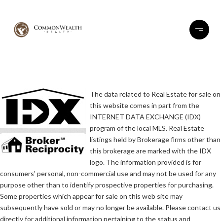
The data related to Real Estate for sale on
this website comes in part from the
INTERNET DATA EXCHANGE (IDX)
program of the local MLS. Real Estate
listings held by Brokerage firms other than
this brokerage are marked with the IDX
logo. The information provided is for
consumers' personal, non-commercial use and may not be used for any
purpose other than to identify prospective properties for purchasing.
Some properties which appear for sale on this web site may
subsequently have sold or may no longer be available. Please contact us
directly for additional information pertaining to the status and