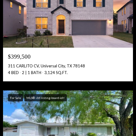
Full Name:
Get Full Access!
$399,500
311 CARLITO CV, Universal City, TX 78148
4 BED
2 | 1 BATH
3,124 SQ.FT.
For Sale
MLS® -ihf-listing-board-id=