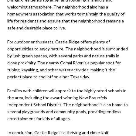
welcoming atmosphere. The neighborhood also has a
homeowners association that works to maintain the quality of
life for residents and ensure that the neighborhood remains a
safe and desirable place to live.
For outdoor enthusiasts, Castle Ridge offers plenty of
opportunities to enjoy nature. The neighborhood is surrounded
by lush green spaces, with several parks and nature trails in
close proximity. The nearby Comal River is a popular spot for
tubing, kayaking, and other water activities, making it the
perfect place to cool off on a hot Texas day.
Families with children will appreciate the highly rated schools in
the area, including the award-winning New Braunfels
Independent School District. The neighborhood is also home to
several playgrounds and community pools, providing endless
entertainment for kids of all ages.
In conclusion, Castle Ridge is a thriving and close-knit