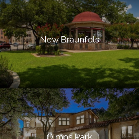
New Braunfels
Olmos Park