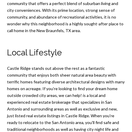
community that offers a perfect blend of suburban living and
city conveniences. With its prime location, strong sense of
community, and abundance of recreational activities, it is no
wonder why this neighborhood is a highly sought-after place to
call home in the New Braunfels, TX area.
Local Lifestyle
Castle Ridge stands out above the rest as a fantastic
community that enjoys both sheer natural area beauty with
terrific homes featuring diverse architectural designs with many
homes on acreage. If you're looking to find your dream home
outside crowded city areas, we can help! is a local and
experienced real estate brokerage that specializes in San
Antonio and surrounding areas as well as exclusive and new,
just listed real estate listings in Castle Ridge. When you're
ready to relocate to the San Antonio area, you'll find safe and
traditional neighborhoods as well as having city night life and