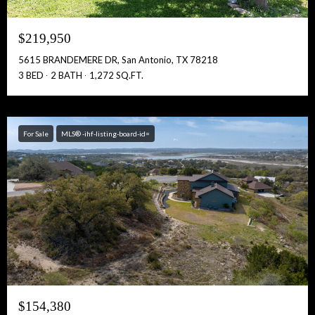
$219,950
5615 BRANDEMERE DR, San Antonio, TX 78218
3 BED
2 BATH
1,272 SQ.FT.
For Sale
MLS® -ihf-listing-board-id=
$154,380