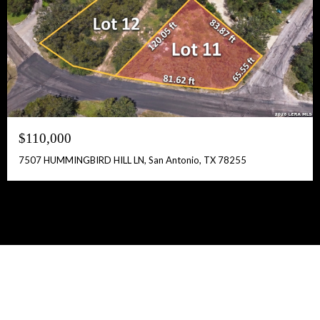
$110,000
7507 HUMMINGBIRD HILL LN, San Antonio, TX 78255