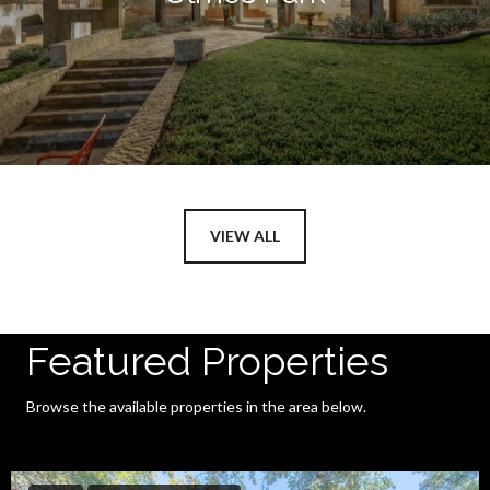
VIEW ALL
Featured Properties
Browse the available properties in the area below.