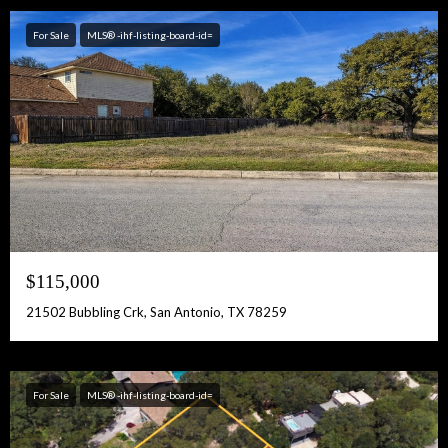
For Sale
MLS® -ihf-listing-board-id=
$115,000
21502 Bubbling Crk, San Antonio, TX 78259
For Sale
MLS® -ihf-listing-board-id=