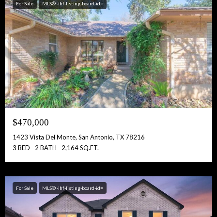
For Sale
MLS® -ihf-listing-board-id=
$470,000
1423 Vista Del Monte, San Antonio, TX 78216
3 BED
2 BATH
2,164 SQ.FT.
For Sale
MLS® -ihf-listing-board-id=
Free Account Activation! Instant Access!