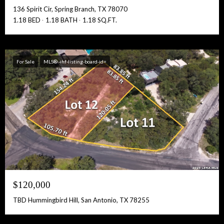
136 Spirit Cir, Spring Branch, TX 78070
1.18 BED
1.18 BATH
1.18 SQ.FT.
For Sale
MLS® -ihf-listing-board-id=
$120,000
TBD Hummingbird Hill, San Antonio, TX 78255