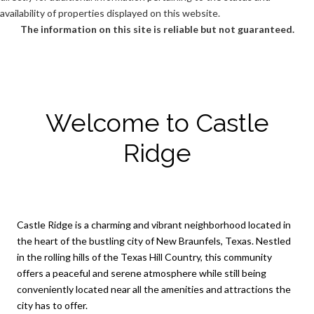
availability of properties displayed on this website.
The information on this site is reliable but not guaranteed.
Welcome to Castle
Ridge
Castle Ridge is a charming and vibrant neighborhood located in
the heart of the bustling city of New Braunfels, Texas. Nestled
in the rolling hills of the Texas Hill Country, this community
offers a peaceful and serene atmosphere while still being
conveniently located near all the amenities and attractions the
city has to offer.