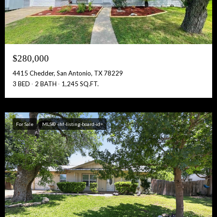
$280,000
4415 Chedder, San Antonio, TX 78229
3 BED
2 BATH
1,245 SQ.FT.
For Sale
MLS® -ihf-listing-board-id=