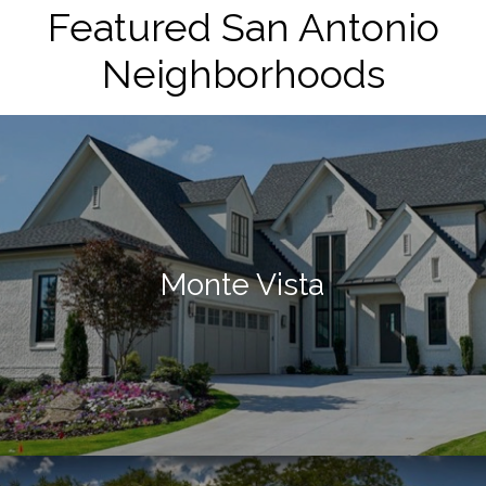
Featured San Antonio
Neighborhoods
Monte Vista