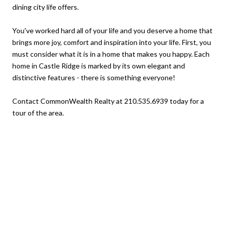
dining city life offers.
You've worked hard all of your life and you deserve a home that
brings more joy, comfort and inspiration into your life. First, you
must consider what it is in a home that makes you happy. Each
home in Castle Ridge is marked by its own elegant and
distinctive features - there is something everyone!
Contact CommonWealth Realty at 210.535.6939 today for a
tour of the area.