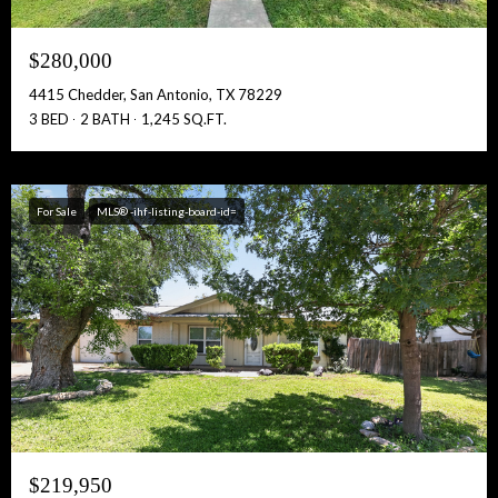
$280,000
4415 Chedder, San Antonio, TX 78229
3 BED
2 BATH
1,245 SQ.FT.
For Sale
MLS® -ihf-listing-board-id=
$219,950