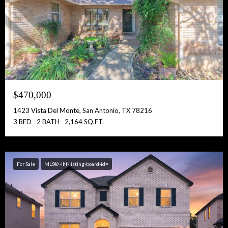
$470,000
1423 Vista Del Monte, San Antonio, TX 78216
3 BED
2 BATH
2,164 SQ.FT.
For Sale
MLS® -ihf-listing-board-id=
Free Account Activation! Instant Access!