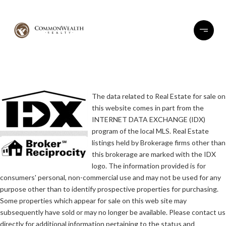
The data related to Real Estate for sale on
this website comes in part from the
INTERNET DATA EXCHANGE (IDX)
program of the local MLS. Real Estate
listings held by Brokerage firms other than
this brokerage are marked with the IDX
logo. The information provided is for
consumers' personal, non-commercial use and may not be used for any
purpose other than to identify prospective properties for purchasing.
Some properties which appear for sale on this web site may
subsequently have sold or may no longer be available. Please contact us
directly for additional information pertaining to the status and