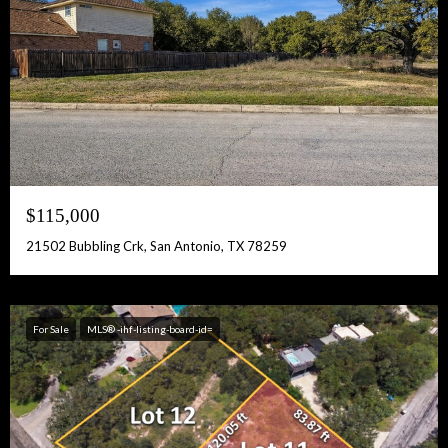
$115,000
21502 Bubbling Crk, San Antonio, TX 78259
For Sale
MLS® -ihf-listing-board-id=