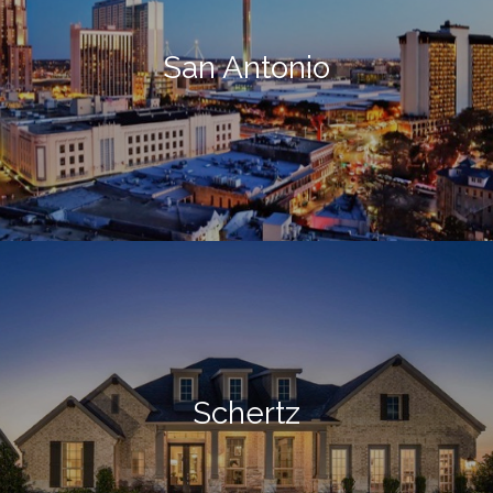
San Antonio
Schertz