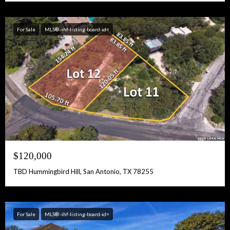
For Sale
MLS® -ihf-listing-board-id=
$120,000
TBD Hummingbird Hill, San Antonio, TX 78255
For Sale
MLS® -ihf-listing-board-id=