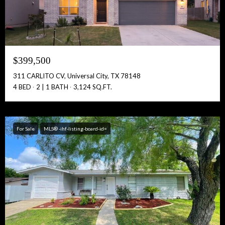
Full Name:
$399,500
Get Full Access!
311 CARLITO CV, Universal City, TX 78148
4 BED
2 | 1 BATH
3,124 SQ.FT.
For Sale
MLS® -ihf-listing-board-id=