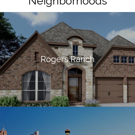
Neighborhoods
Rogers Ranch