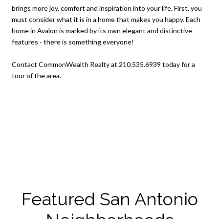
brings more joy, comfort and inspiration into your life. First, you
must consider what it is in a home that makes you happy. Each
home in Avalon is marked by its own elegant and distinctive
features - there is something everyone!
Contact CommonWealth Realty at 210.535.6939 today for a
tour of the area.
Featured San Antonio