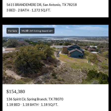
5615 BRANDEMERE DR, San Antonio, TX 78218
3 BED
2 BATH
1,272 SQ.FT.
For Sale
MLS® -ihf-listing-board-id=
$154,380
136 Spirit Cir, Spring Branch, TX 78070
1.18 BED
1.18 BATH
1.18 SQ.FT.