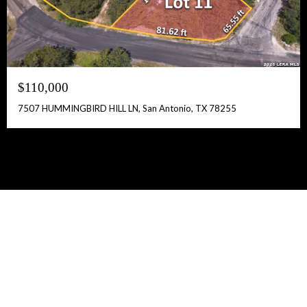
$110,000
7507 HUMMINGBIRD HILL LN, San Antonio, TX 78255