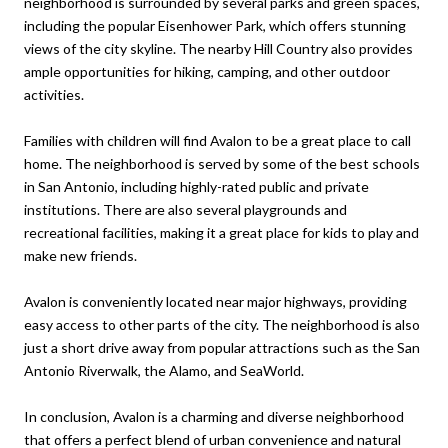
neighborhood is surrounded by several parks and green spaces,
including the popular Eisenhower Park, which offers stunning
views of the city skyline. The nearby Hill Country also provides
ample opportunities for hiking, camping, and other outdoor
activities.
Families with children will find Avalon to be a great place to call
home. The neighborhood is served by some of the best schools
in San Antonio, including highly-rated public and private
institutions. There are also several playgrounds and
recreational facilities, making it a great place for kids to play and
make new friends.
Avalon is conveniently located near major highways, providing
easy access to other parts of the city. The neighborhood is also
just a short drive away from popular attractions such as the San
Antonio Riverwalk, the Alamo, and SeaWorld.
In conclusion, Avalon is a charming and diverse neighborhood
that offers a perfect blend of urban convenience and natural