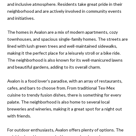
and inclusive atmosphere. Residents take great pride in their
neighborhood and are actively involved in community events
and initiatives.
The homes in Avalon are a mix of modern apartments, cozy
townhouses, and spacious single-family homes. The streets are
lined with lush green trees and well-maintained sidewalks,
making it the perfect place for a leisurely stroll or a bike ride.
The neighborhood is also known for its well-manicured lawns
and beautiful gardens, adding to its overall charm.
Avalon is a food lover's paradise, with an array of restaurants,
cafes, and bars to choose from. From traditional Tex-Mex
cuisine to trendy fusion dishes, there is something for every
palate. The neighborhood is also home to several local
breweries and wineries, making it a great spot for a night out
with friends.
For outdoor enthusiasts, Avalon offers plenty of options. The