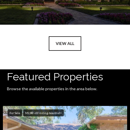
VIEW ALL
Featured Properties
Browse the available properties in the area below.
For Sale
MLS® -ihf-listing-board-id=