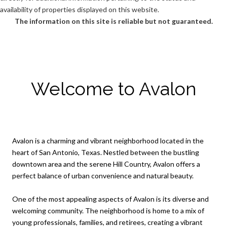
availability of properties displayed on this website.
The information on this site is reliable but not guaranteed.
Welcome to Avalon
Avalon is a charming and vibrant neighborhood located in the
heart of San Antonio, Texas. Nestled between the bustling
downtown area and the serene Hill Country, Avalon offers a
perfect balance of urban convenience and natural beauty.
One of the most appealing aspects of Avalon is its diverse and
welcoming community. The neighborhood is home to a mix of
young professionals, families, and retirees, creating a vibrant