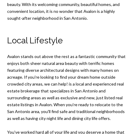
beauty. With its welcoming community, beautiful homes, and
convenient location, it is no wonder that Avalon is a highly
sought-after neighborhood in San Antonio.
Local Lifestyle
Avalon stands out above the rest as a fantastic community that
enjoys both sheer natural area beauty with terrific homes
featuring diverse architectural designs with many homes on
acreage. If you're looking to find your dream home outside
crowded city areas, we can help! is a local and experienced real
estate brokerage that specializes in San Antonio and
surrounding areas as well as exclusive and new, just listed real
estate listings in Avalon. When you're ready to relocate to the
San Antonio area, you'll find safe and traditional neighborhoods
as well as having city night life and dining city life offers.
You've worked hard all of your life and you deserve a home that